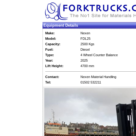
Equipment Details
Make:
Nexen
Model:
FDL25
Capacity:
2500 Kgs
Fuel:
Diesel
Type:
4 Wheel Counter Balance
Year:
2025
Lift Height:
4700 mm
Contact:
Nexen Material Handling
Tel:
01502 532211