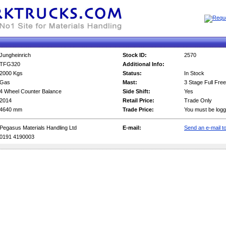
Jungheinrich
Stock ID:
2570
TFG320
Additional Info:
2000 Kgs
Status:
In Stock
Gas
Mast:
3 Stage Full Free
4 Wheel Counter Balance
Side Shift:
Yes
2014
Retail Price:
Trade Only
4640 mm
Trade Price:
You must be logg
Pegasus Materials Handling Ltd
E-mail:
Send an e-mail to
0191 4190003