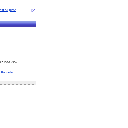
[X]
ed in to view
 the seller