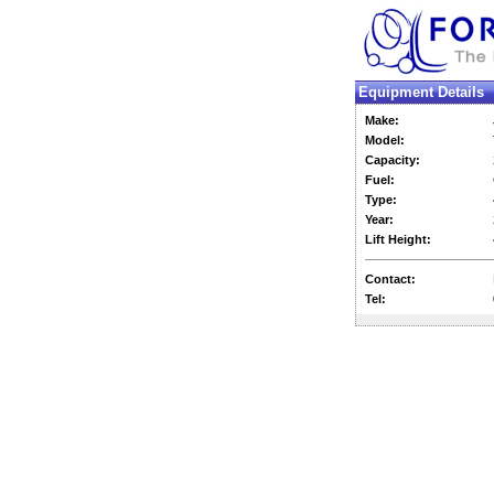
Equipment Details
Make:
Model:
Capacity:
Fuel:
Type:
Year:
Lift Height:
Contact:
Tel: