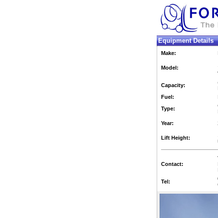
Equipment Details
Make:
Model:
Capacity:
Fuel:
Type:
Year:
Lift Height:
Contact:
Tel: