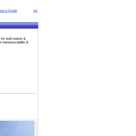
[X]
 for both indoor &
nt manoeuvrability &