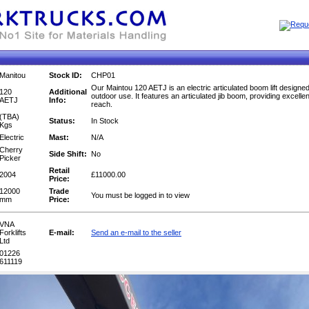
Manitou
Stock ID:
CHP01
Our Maintou 120 AETJ is an electric articulated boom lift designed
120
Additional
outdoor use. It features an articulated jib boom, providing excelle
AETJ
Info:
reach.
(TBA)
Status:
In Stock
Kgs
Electric
Mast:
N/A
Cherry
Side Shift:
No
Picker
Retail
2004
£11000.00
Price:
12000
Trade
You must be logged in to view
mm
Price:
VNA
Forklifts
E-mail:
Send an e-mail to the seller
Ltd
01226
611119