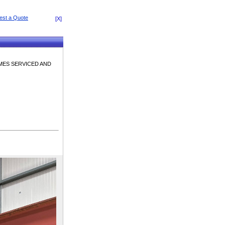
[X]
OMES SERVICED AND