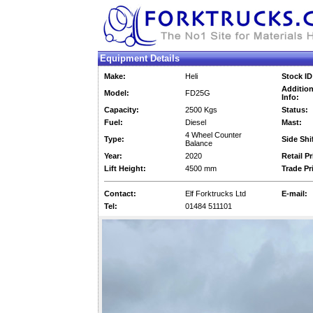
Equipment Details
Make:
Heli
Stock ID
Addition
Model:
FD25G
Info:
Capacity:
2500 Kgs
Status:
Fuel:
Diesel
Mast:
4 Wheel Counter
Type:
Side Shif
Balance
Year:
2020
Retail Pr
Lift Height:
4500 mm
Trade Pr
Contact:
Elf Forktrucks Ltd
E-mail:
Tel:
01484 511101