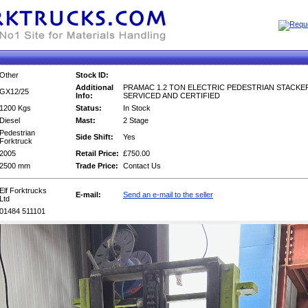
Other
Stock ID:
Additional
PRAMAC 1.2 TON ELECTRIC PEDESTRIAN STACKER
GX12/25
Info:
SERVICED AND CERTIFIED
1200 Kgs
Status:
In Stock
Diesel
Mast:
2 Stage
Pedestrian
Side Shift:
Yes
Forktruck
2005
Retail Price:
£750.00
2500 mm
Trade Price:
Contact Us
Elf Forktrucks
E-mail:
Send an e-mail to the seller
Ltd
01484 511101