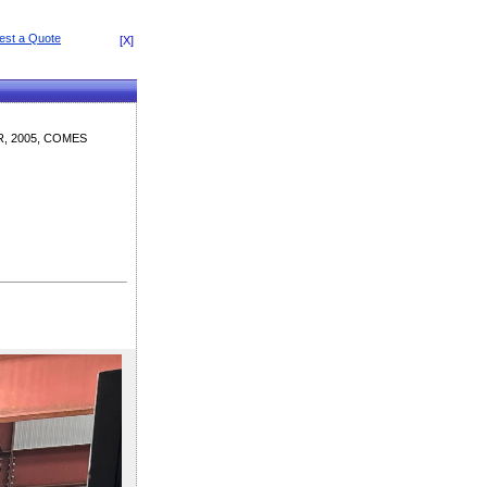
[X]
, 2005, COMES