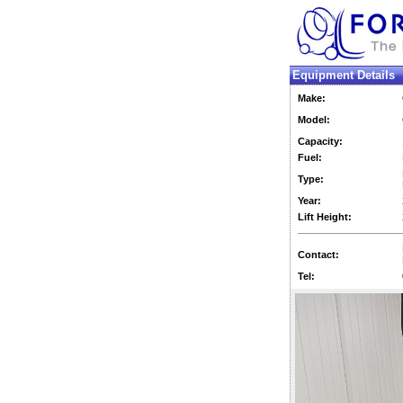
Equipment Details
Make:
Model:
Capacity:
Fuel:
Type:
Year:
Lift Height:
Contact:
Tel: