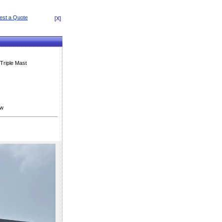
[X]
Triple Mast
ew