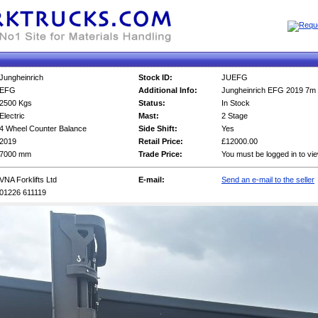
Jungheinrich
Stock ID:
JUEFG
EFG
Additional Info:
Jungheinrich EFG 2019 7m 
2500 Kgs
Status:
In Stock
Electric
Mast:
2 Stage
4 Wheel Counter Balance
Side Shift:
Yes
2019
Retail Price:
£12000.00
7000 mm
Trade Price:
You must be logged in to vi
VNA Forklifts Ltd
E-mail:
Send an e-mail to the seller
01226 611119