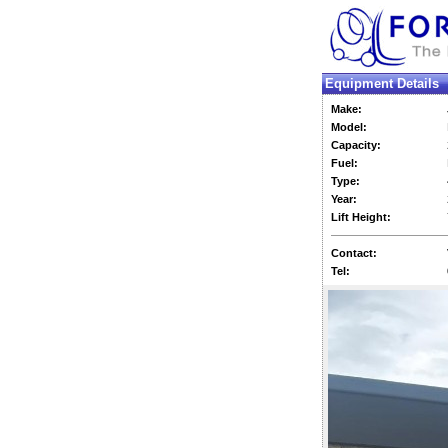
Equipment Details
Make:
Model:
Capacity:
Fuel:
Type:
Year:
Lift Height:
Contact:
Tel: