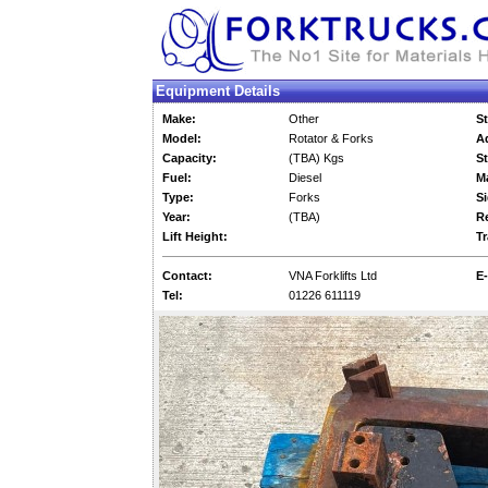
Equipment Details
Make:
Other
St
Model:
Rotator & Forks
Ad
Capacity:
(TBA) Kgs
St
Fuel:
Diesel
M
Type:
Forks
Si
Year:
(TBA)
Re
Lift Height:
Tr
Contact:
VNA Forklifts Ltd
E-
Tel:
01226 611119