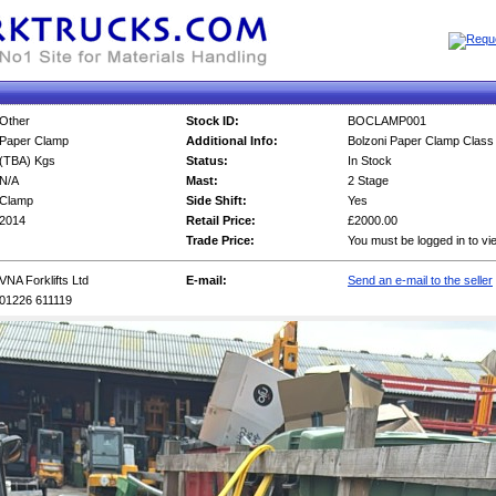
Other
Stock ID:
BOCLAMP001
Paper Clamp
Additional Info:
Bolzoni Paper Clamp Class
(TBA) Kgs
Status:
In Stock
N/A
Mast:
2 Stage
Clamp
Side Shift:
Yes
2014
Retail Price:
£2000.00
Trade Price:
You must be logged in to vi
VNA Forklifts Ltd
E-mail:
Send an e-mail to the seller
01226 611119