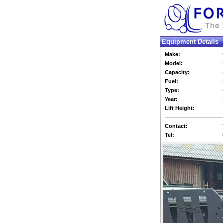
Equipment Details
Make:
Model:
Capacity:
Fuel:
Type:
Year:
Lift Height:
Contact:
Tel: