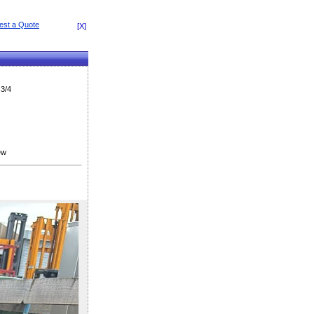
[X]
 3/4
ew