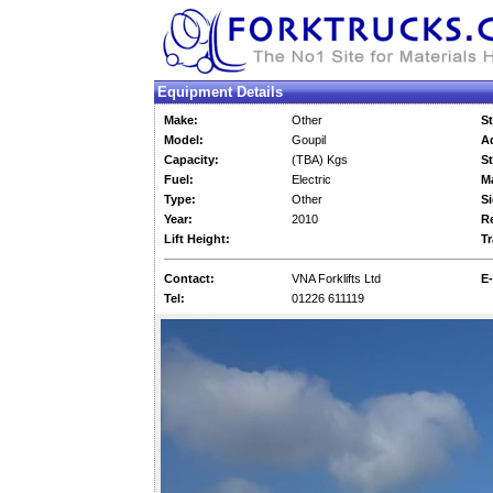
Equipment Details
Make:
Other
St
Model:
Goupil
Ad
Capacity:
(TBA) Kgs
St
Fuel:
Electric
M
Type:
Other
Si
Year:
2010
Re
Lift Height:
Tr
Contact:
VNA Forklifts Ltd
E-
Tel:
01226 611119