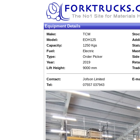
Equipment Details
Make:
TCM
Stoc
Model:
EOH125
Addi
Capacity:
1250 Kgs
Stat
Fuel:
Electric
Mast
Type:
Order Picker
Side 
Year:
2019
Retai
Lift Height:
9000 mm
Trad
Contact:
Jofson Limited
E-ma
Tel:
07557 037943