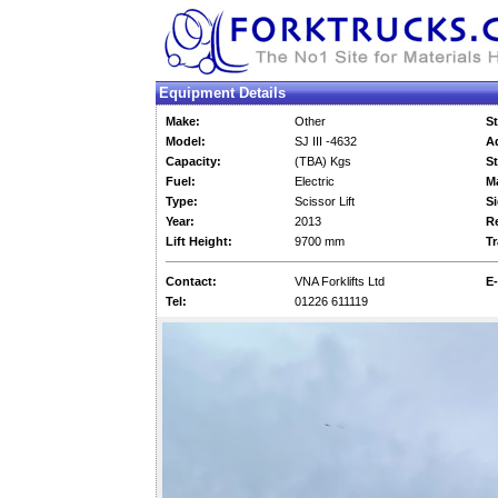
Equipment Details
Make:
Other
St
Model:
SJ III -4632
Ad
Capacity:
(TBA) Kgs
St
Fuel:
Electric
M
Type:
Scissor Lift
Si
Year:
2013
Re
Lift Height:
9700 mm
Tr
Contact:
VNA Forklifts Ltd
E-
Tel:
01226 611119