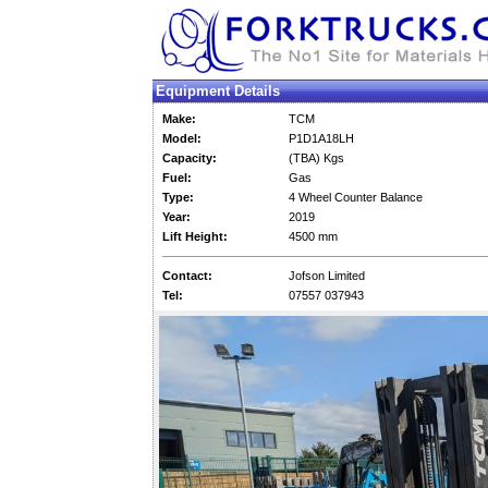
Equipment Details
Make:
TCM
Model:
P1D1A18LH
Capacity:
(TBA) Kgs
Fuel:
Gas
Type:
4 Wheel Counter Balance
Year:
2019
Lift Height:
4500 mm
Contact:
Jofson Limited
Tel:
07557 037943