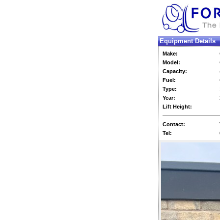
Equipment Details
Make:
Model:
Capacity:
Fuel:
Type:
Year:
Lift Height:
Contact:
Tel: