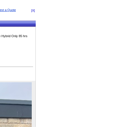
[X]
 Hybrid Only 85 hrs