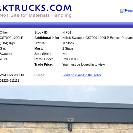
Other
Stock ID:
NIF01
CS7000 1200LP
Additional Info:
Nilfisk Sweeper CS7000 1200LP Ecoflex Propane
(TBA) Kgs
Status:
In Stock
Gas
Mast:
2 Stage
Sweeper
Side Shift:
No
2013
Retail Price:
£20000.00
Trade Price:
You must be logged in to view
VNA Forklifts Ltd
E-mail:
Send an e-mail to the seller
01226 611119