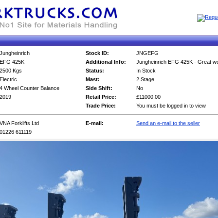
Jungheinrich
Stock ID:
JNGEFG
EFG 425K
Additional Info:
Jungheinrich EFG 425K - Great wo
2500 Kgs
Status:
In Stock
Electric
Mast:
2 Stage
4 Wheel Counter Balance
Side Shift:
No
2019
Retail Price:
£11000.00
Trade Price:
You must be logged in to view
VNA Forklifts Ltd
E-mail:
Send an e-mail to the seller
01226 611119