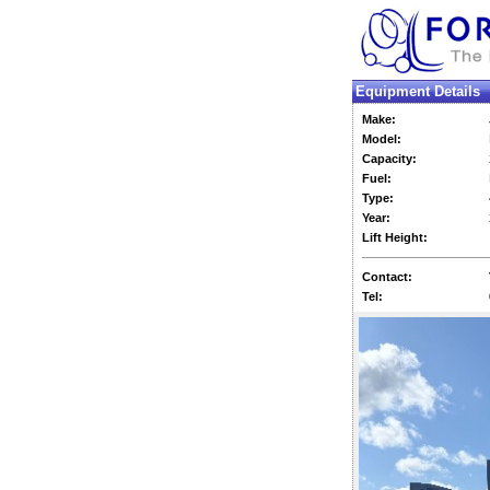
Equipment Details
Make:
Model:
Capacity:
Fuel:
Type:
Year:
Lift Height:
Contact:
Tel: