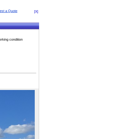
[X]
rking condition