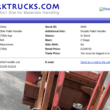
Other
Stock ID:
0045
Dble Pallet Handler
Additional Info:
Double Pallet Handler
(TBA) Kgs
Status:
In Stock
N/A
Mast:
2 Stage
Attachment
Side Shift:
No
(TBA)
Retail Price:
£1199.00
Trade Price:
You must be logged in to
VNA Forklifts Ltd
E-mail:
Send an e-mail to the sel
01226 611119