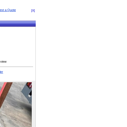
[X]
 view
ler