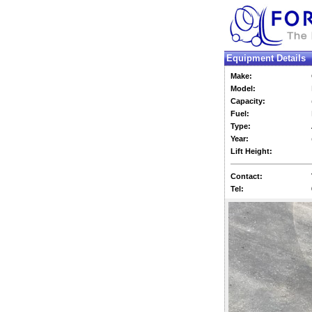
Equipment Details
Make:
Model:
Capacity:
Fuel:
Type:
Year:
Lift Height:
Contact:
Tel: