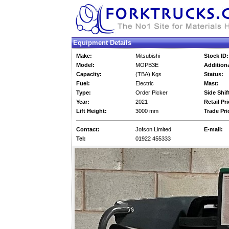
Equipment Details
Make:
Mitsubishi
Stock ID:
Model:
MOPB3E
Additiona
Capacity:
(TBA) Kgs
Status:
Fuel:
Electric
Mast:
Type:
Order Picker
Side Shif
Year:
2021
Retail Pri
Lift Height:
3000 mm
Trade Pri
Contact:
Jofson Limited
E-mail:
Tel:
01922 455333