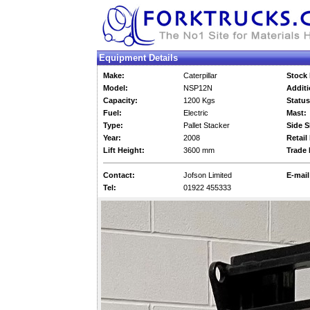
Equipment Details
Make:
Caterpillar
Stock 
Model:
NSP12N
Additi
Capacity:
1200 Kgs
Status
Fuel:
Electric
Mast:
Type:
Pallet Stacker
Side S
Year:
2008
Retail 
Lift Height:
3600 mm
Trade 
Contact:
Jofson Limited
E-mail
Tel:
01922 455333