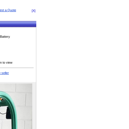
[X]
Battery
n to view
 seller