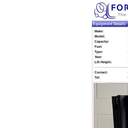
Equipment Details
Make:
Model:
Capacity:
Fuel:
Type:
Year:
Lift Height:
Contact:
Tel: