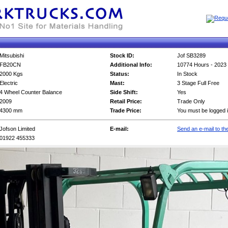
Mitsubishi
Stock ID:
Jof SB3289
FB20CN
Additional Info:
10774 Hours - 2023 
2000 Kgs
Status:
In Stock
Electric
Mast:
3 Stage Full Free
4 Wheel Counter Balance
Side Shift:
Yes
2009
Retail Price:
Trade Only
4300 mm
Trade Price:
You must be logged i
Jofson Limited
E-mail:
Send an e-mail to the
01922 455333