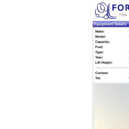
Equipment Details
Make:
Model:
Capacity:
Fuel:
Type:
Year:
Lift Height:
Contact:
Tel: