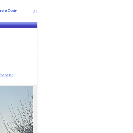
[X]
the seller