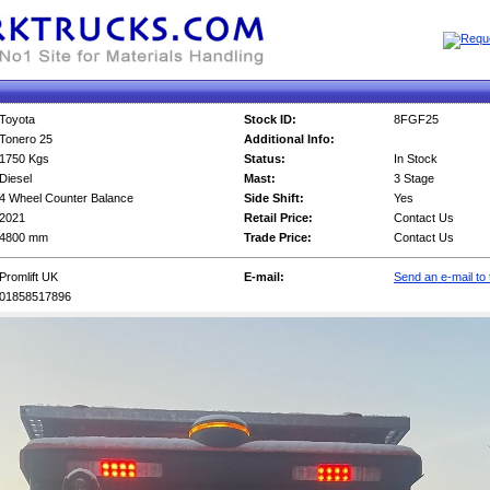
Toyota
Stock ID:
8FGF25
Tonero 25
Additional Info:
1750 Kgs
Status:
In Stock
Diesel
Mast:
3 Stage
4 Wheel Counter Balance
Side Shift:
Yes
2021
Retail Price:
Contact Us
4800 mm
Trade Price:
Contact Us
Promlift UK
E-mail:
Send an e-mail to 
01858517896