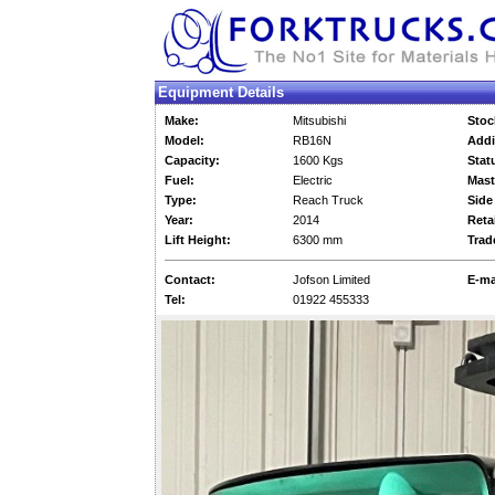
Equipment Details
Make:
Mitsubishi
Stoc
Model:
RB16N
Addi
Capacity:
1600 Kgs
Stat
Fuel:
Electric
Mast
Type:
Reach Truck
Side 
Year:
2014
Retai
Lift Height:
6300 mm
Trad
Contact:
Jofson Limited
E-ma
Tel:
01922 455333