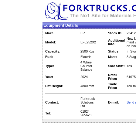
Equipment Details
Make:
EP
Stock ID:
23412
New Li
Additional
Model:
EFL252X2
mast w
Info:
on-bo
Capacity:
2500 Kgs
Status:
In Sto
Fuel:
Electric
Mast:
3 Stag
4 Wheel
Type:
Counter
Side Shift:
Yes
Balance
Retail
Year:
2024
£1675
Price:
Trade
Lift Height:
4800 mm
You mu
Price:
Forktruck
Contact:
Solutions
E-mail:
Send a
Ltd
01924
Tel:
265623