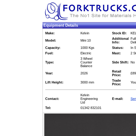
Equipment Details
Make:
Kelvin
Stock ID:
KE
Additional
Full
Model:
Mini 10
Info:
Del
Capacity:
1000 Kgs
Status:
In 
Fuel:
Electric
Mast:
2 S
3 Wheel
Type:
Counter
Side Shift:
No
Balance
Retail
Year:
2026
£89
Price:
Trade
Lift Height:
3000 mm
You
Price:
Kelvin
Contact:
Engineering
E-mail:
Sen
Ltd
Tel:
01342 832101