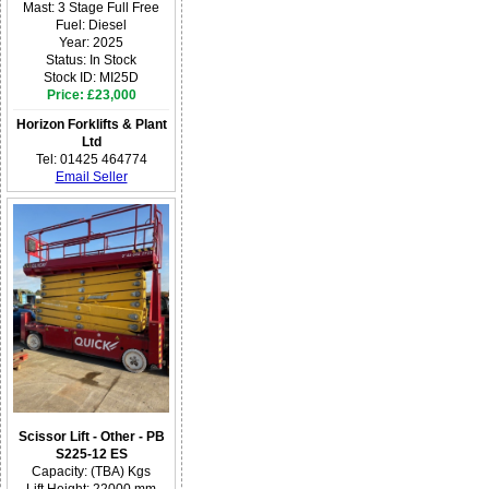
Mast: 3 Stage Full Free
Fuel: Diesel
Year: 2025
Status: In Stock
Stock ID: MI25D
Price: £23,000
Horizon Forklifts & Plant
Ltd
Tel: 01425 464774
Email Seller
Scissor Lift - Other - PB
S225-12 ES
Capacity: (TBA) Kgs
Lift Height: 22000 mm