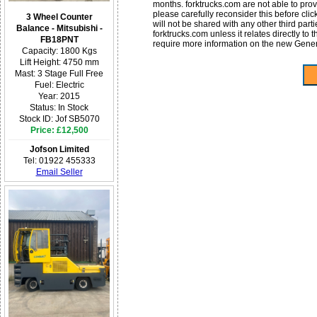
months. forktrucks.com are not able to provid
please carefully reconsider this before cli
3 Wheel Counter
will not be shared with any other third par
Balance - Mitsubishi -
forktrucks.com unless it relates directly to
FB18PNT
require more information on the new Gene
Capacity: 1800 Kgs
Lift Height: 4750 mm
Mast: 3 Stage Full Free
Fuel: Electric
Year: 2015
Status: In Stock
Stock ID: Jof SB5070
Price: £12,500
Jofson Limited
Tel: 01922 455333
Email Seller