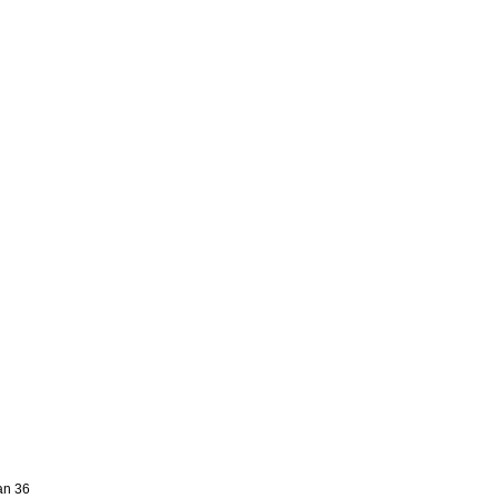
an 36