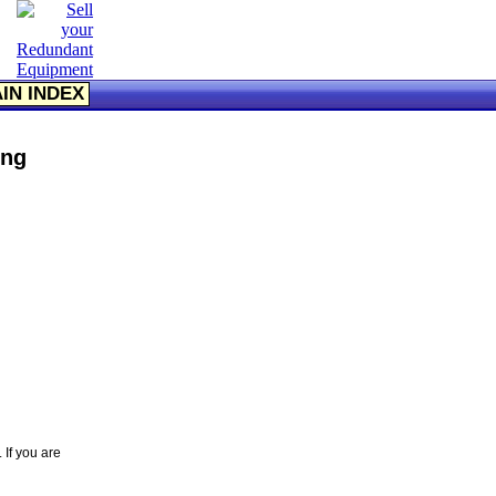
IN INDEX
ing
 If you are