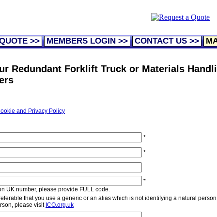
 QUOTE >>
MEMBERS LOGIN >>
CONTACT US >>
MA
ur Redundant Forklift Truck or Materials Handl
ers
ookie and Privacy Policy
*
*
*
non UK number, please provide FULL code.
ferable that you use a generic or an alias which is not identifying a natural person.
erson, please visit
ICO.org.uk