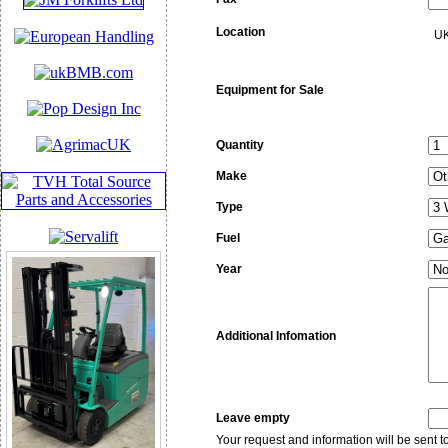
Location
UK
Equipment for Sale
Quantity
Make
Type
Fuel
Year
Additional Infomation
Leave empty
Your request and information will be sent 