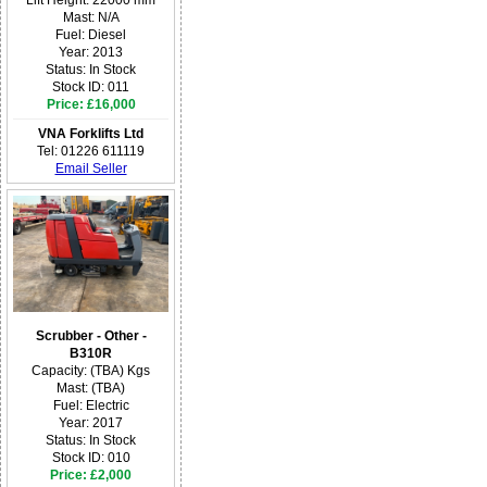
Mast: N/A
Fuel: Diesel
Year: 2013
Status: In Stock
Stock ID: 011
Price: £16,000
VNA Forklifts Ltd
Tel: 01226 611119
Email Seller
Scrubber - Other -
B310R
Capacity: (TBA) Kgs
Mast: (TBA)
Fuel: Electric
Year: 2017
Status: In Stock
Stock ID: 010
Price: £2,000