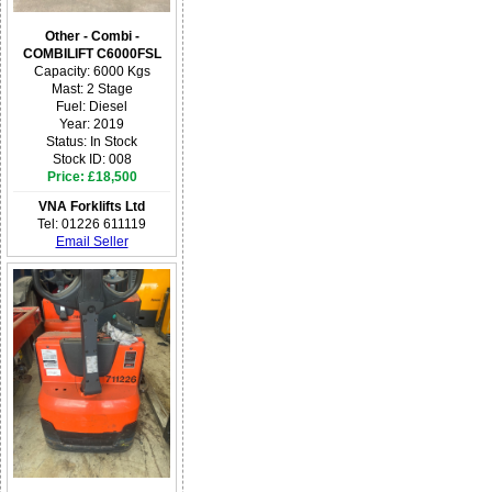
Other - Combi -
COMBILIFT C6000FSL
Capacity: 6000 Kgs
Mast: 2 Stage
Fuel: Diesel
Year: 2019
Status: In Stock
Stock ID: 008
Price: £18,500
VNA Forklifts Ltd
Tel: 01226 611119
Email Seller