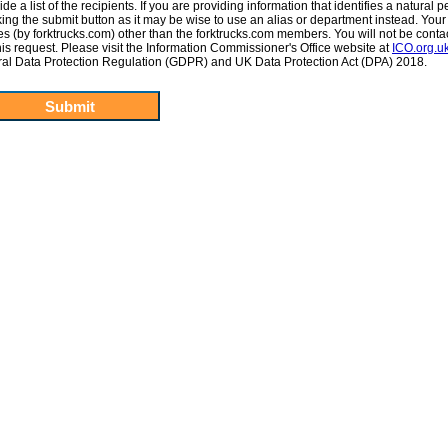
e a list of the recipients. If you are providing information that identifies a natural p
cking the submit button as it may be wise to use an alias or department instead. Your
ties (by forktrucks.com) other than the forktrucks.com members. You will not be conta
 this request. Please visit the Information Commissioner's Office website at
ICO.org.u
ral Data Protection Regulation (GDPR) and UK Data Protection Act (DPA) 2018.