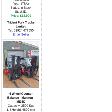
Year: (TBA)
Status: In Stock
Stock ID:
Price: £12,000
Trident Fork Trucks
Limited
Tel: 01924 477555
Email Seller
4 Wheel Counter
Balance - Manitou -
MI25D
Capacity: 2500 Kgs
Lift Height: 4800 mm