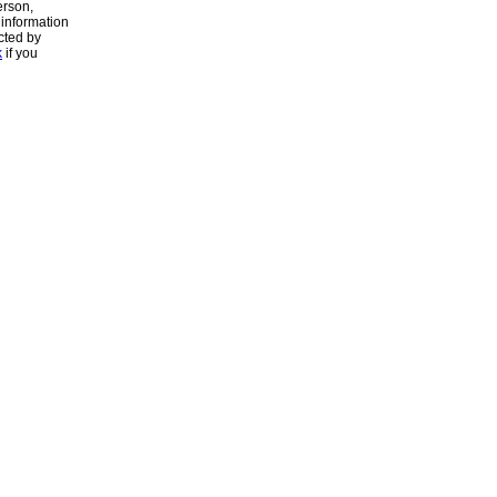
erson,
 information
cted by
k
if you