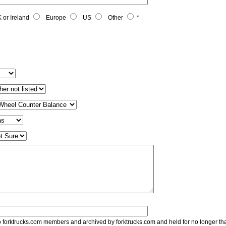
 or Ireland
Europe
US
Other
*
to forktrucks.com members and archived by forktrucks.com and held for no longer th