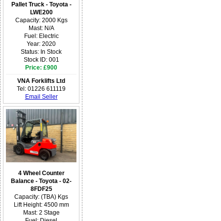
Pallet Truck - Toyota -
LWE200
Capacity: 2000 Kgs
Mast: N/A
Fuel: Electric
Year: 2020
Status: In Stock
Stock ID: 001
Price: £900
VNA Forklifts Ltd
Tel: 01226 611119
Email Seller
4 Wheel Counter
Balance - Toyota - 02-
8FDF25
Capacity: (TBA) Kgs
Lift Height: 4500 mm
Mast: 2 Stage
Fuel: Diesel