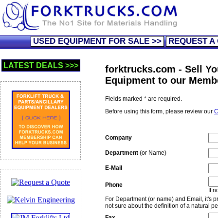
USED EQUIPMENT FOR SALE >>
REQUEST A
LATEST DEALS >>>
forktrucks.com - Sell Yo
Equipment to our Memb
Fields marked * are required.
Before using this form, please review our
C
Company
Department
(or Name)
E-Mail
Phone
If 
For Department (or name) and Email, it's pre
not sure about the definition of a natural p
Fax