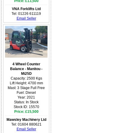
Price: £13,500
VNA Forklifts Ltd
Tel: 01226 611119
Email Seller
4 Wheel Counter
Balance - Manitou -
Mi25D
Capacity: 2500 Kgs
Lift Height: 4700 mm
Mast: 3 Stage Full Free
Fuel: Diesel
Year: 2021
Status: In Stock
Stock ID: 15570
Price: £15,500
Mawsley Machinery Ltd
Tel: 01604 880621
Email Seller