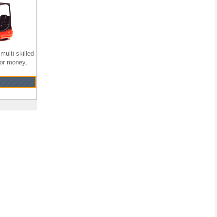
multi-skilled
for money,