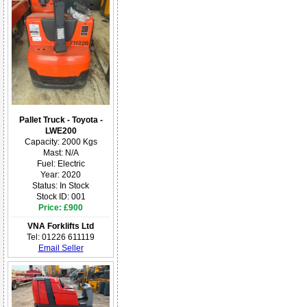
Pallet Truck - Toyota -
LWE200
Capacity: 2000 Kgs
Mast: N/A
Fuel: Electric
Year: 2020
Status: In Stock
Stock ID: 001
Price: £900
VNA Forklifts Ltd
Tel: 01226 611119
Email Seller