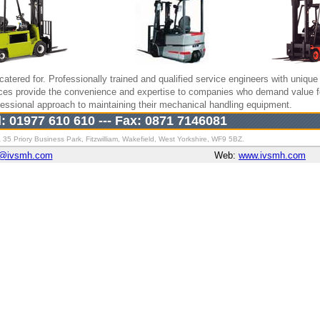
catered for. Professionally trained and qualified service engineers with unique 
ices provide the convenience and expertise to companies who demand value 
rofessional approach to maintaining their mechanical handling equipment.
l: 01977 610 610 --- Fax: 0871 7146081
 35 Priory Business Park, Fitzwilliam, Wakefield, West Yorkshire, WF9 5BZ.
k@ivsmh.com
Web:
www.ivsmh.com