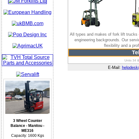
All types and makes of fork lift trucks 
engineering backgrounds. Our serv
flexibility and a p
Te
Units 34 &
E-Mail:
helpdes
3 Wheel Counter
Balance - Manitou -
ME316
Capacity: 1600 Kgs