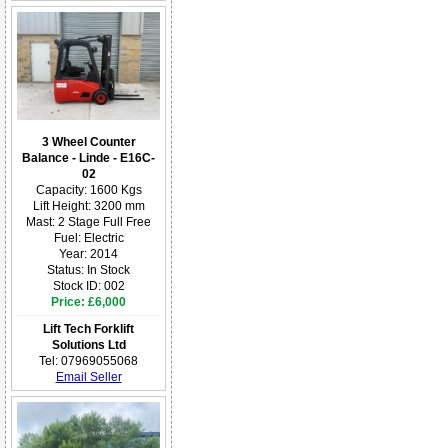
3 Wheel Counter
Balance - Linde - E16C-
02
Capacity: 1600 Kgs
Lift Height: 3200 mm
Mast: 2 Stage Full Free
Fuel: Electric
Year: 2014
Status: In Stock
Stock ID: 002
Price: £6,000
Lift Tech Forklift
Solutions Ltd
Tel: 07969055068
Email Seller