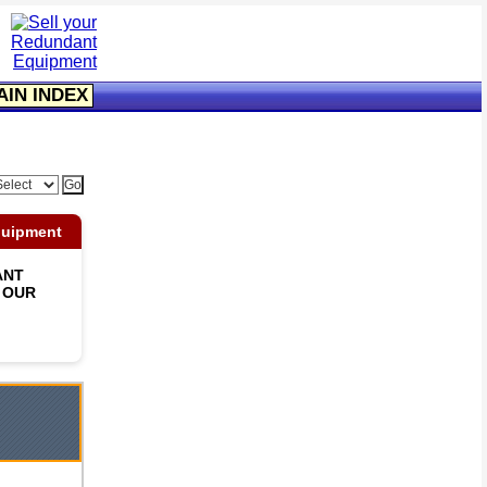
AIN INDEX
quipment
ANT
 OUR