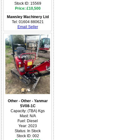
Stock ID: 15569
Price: £10,500
Mawsley Machinery Ltd
Tel: 01604 880621
Email Seller
Other - Other - Yanmar
SV08-1C
Capacity: (TBA) Kgs
Mast: N/A
Fuel: Diesel
Year: 2023
Status: In Stock
Stock ID: 002