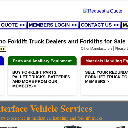
 QUOTE >>
MEMBERS LOGIN >>
CONTACT US >>
M
o Forklift Truck Dealers and Forklifts for Sale
Other Manufacturers
>>>
Parts and Ancillary Equipment
Materials Handling E
BUY FORKLIFT PARTS,
SELL YOUR REDUND
PALLET TRUCKS, BATTERIES
FORKLIFT TRUCK TO
AND MORE FROM OUR
MEMBERS >
MEMBERS >
terface Vehicle Services
ars experience in mechanical handling and fork lift trucks.