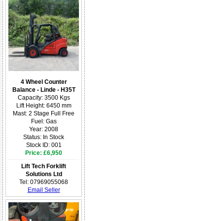
4 Wheel Counter
Balance - Linde - H35T
Capacity: 3500 Kgs
Lift Height: 6450 mm
Mast: 2 Stage Full Free
Fuel: Gas
Year: 2008
Status: In Stock
Stock ID: 001
Price: £6,950
Lift Tech Forklift
Solutions Ltd
Tel: 07969055068
Email Seller