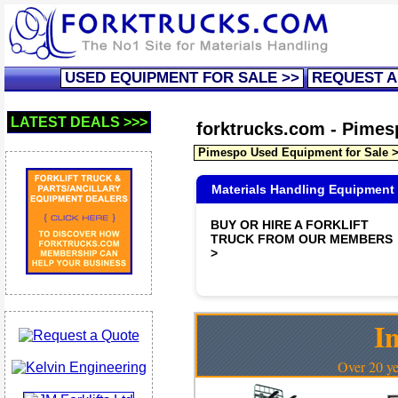
USED EQUIPMENT FOR SALE >>
REQUEST A
LATEST DEALS >>>
forktrucks.com - Pimesp
Pimespo Used Equipment for Sale 
Materials Handling Equipment
BUY OR HIRE A FORKLIFT
TRUCK FROM OUR MEMBERS
>
In
Over 20 ye