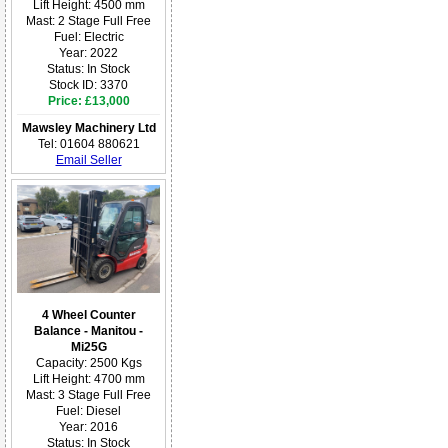
Lift Height: 4500 mm
Mast: 2 Stage Full Free
Fuel: Electric
Year: 2022
Status: In Stock
Stock ID: 3370
Price: £13,000
Mawsley Machinery Ltd
Tel: 01604 880621
Email Seller
4 Wheel Counter
Balance - Manitou -
Mi25G
Capacity: 2500 Kgs
Lift Height: 4700 mm
Mast: 3 Stage Full Free
Fuel: Diesel
Year: 2016
Status: In Stock