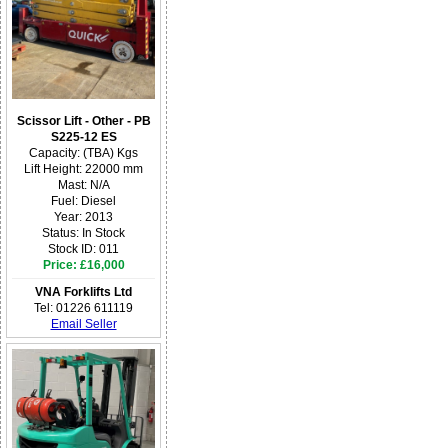
Scissor Lift - Other - PB
S225-12 ES
Capacity: (TBA) Kgs
Lift Height: 22000 mm
Mast: N/A
Fuel: Diesel
Year: 2013
Status: In Stock
Stock ID: 011
Price: £16,000
VNA Forklifts Ltd
Tel: 01226 611119
Email Seller