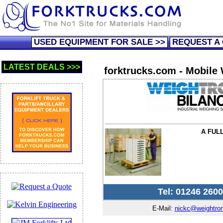
USED EQUIPMENT FOR SALE >>
REQUEST A
LATEST DEALS >>>
forktrucks.com - Mobile
A FUL
Tel: 01246 260
E-Mail:
nickc@weightron