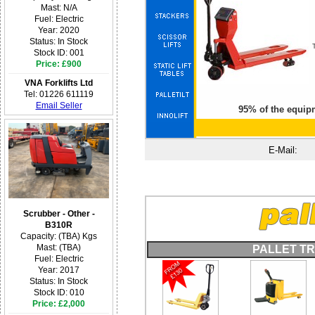
Mast: N/A
Fuel: Electric
Year: 2020
Status: In Stock
T
Stock ID: 001
Price: £900
VNA Forklifts Ltd
Tel: 01226 611119
Email Seller
95% of the equipm
E-Mail:
Scrubber - Other -
B310R
Capacity: (TBA) Kgs
Mast: (TBA)
PALLET TR
Fuel: Electric
Year: 2017
Status: In Stock
Stock ID: 010
Price: £2,000