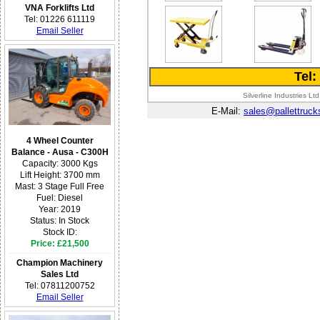
VNA Forklifts Ltd
Tel: 01226 611119
Email Seller
Tel
Silverline Industries 
E-Mail:
sales@pallettruck
4 Wheel Counter
Balance - Ausa - C300H
Capacity: 3000 Kgs
Lift Height: 3700 mm
Mast: 3 Stage Full Free
Fuel: Diesel
Year: 2019
Status: In Stock
Stock ID:
Price: £21,500
Champion Machinery
Sales Ltd
Tel: 07811200752
Email Seller