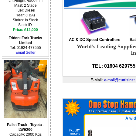
Lift Height: 4500 mm
Mast: 2 Stage
Fuel: Diesel
Year: (TBA)
Status: In Stock
Stock ID:
Price: £12,000
Trident Fork Trucks
AC & DC Speed Controllers
Bat
Limited
World’s Leading Supplie
Tel: 01924 477555
In
Email Seller
TEL: 01604 629755
E-Mail:
e-mail@curtisinst
A wid
Pallet Truck - Toyota -
LWE200
Capacity: 2000 Kgs