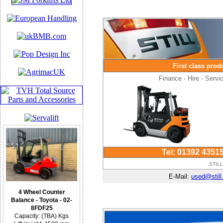
First class prod
Finance - Hire - Serv
Tel: 01392 4351
STILL
E-Mail:
used@still
4 Wheel Counter
Balance - Toyota - 02-
8FDF25
Capacity: (TBA) Kgs