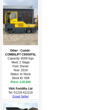
Other - Combi -
COMBILIFT C6000FSL
Capacity: 6000 Kgs
Mast: 2 Stage
Fuel: Diesel
Year: 2019
Status: In Stock
Stock ID: 008
Price: £18,500
VNA Forklifts Ltd
Tel: 01226 611119
Email Seller