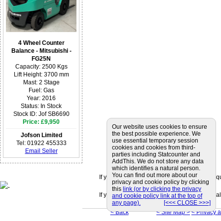
4 Wheel Counter
Balance - Mitsubishi -
FG25N
Capacity: 2500 Kgs
Lift Height: 3700 mm
Mast: 2 Stage
Fuel: Gas
Year: 2016
Status: In Stock
Stock ID: Jof SB6690
Price: £9,950
Our website uses cookies to ensure
the best possible experience. We
Jofson Limited
use essential temporary session
Tel: 01922 455333
cookies and cookies from third-
Email Seller
parties including Statcounter and
AddThis. We do not store any data
which identifies a natural person.
You can find out more about our
If you can't find a supplier that meets your r
privacy and cookie policy by clicking
this
link (or by clicking the privacy
If you are looking for friendly and professiona
and cookie policy link at the top of
any page).
[<<< CLOSE >>>]
< Back
< Site Map >
< Privacy 