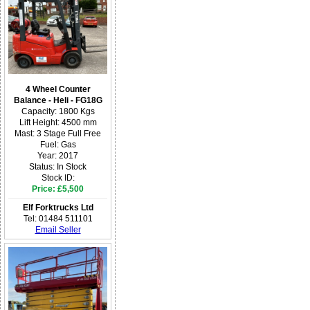
4 Wheel Counter
Balance - Heli - FG18G
Capacity: 1800 Kgs
Lift Height: 4500 mm
Mast: 3 Stage Full Free
Fuel: Gas
Year: 2017
Status: In Stock
Stock ID:
Price: £5,500
Elf Forktrucks Ltd
Tel: 01484 511101
Email Seller