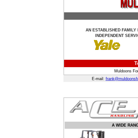
AN ESTABLISHED FAMILY
INDEPENDENT SERVI
T
Muldoons For
E-mail:
frank@muldoonsfo
A WIDE RAN