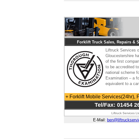
Forklift Truck Sales, Repairs & 
Liftruck Services o
Gloucestershire 
of the first compa
to be accredited t
national scheme f
Examination – a for
equivalent to a ca
+ Forklift Mobile Services(24hr), 
Tel/Fax: 01454 2
Liftruck Services L
E-Mail:
ben@liftruckserv