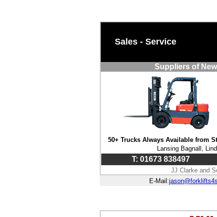
Sales - Service
Suppliers of New
50+ Trucks Always Available from S
Lansing Bagnall, Lin
T: 01673 838497
JJ Clarke and S
E-Mail:
jason@forklifts4