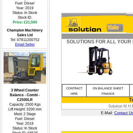
Fuel: Diesel
Year: 2019
Status: In Stock
Stock ID:
Price: £21,500
Champion Machinery
Sales Ltd
Tel: 07811200752
SOLUTIONS FOR ALL YOUR
Email Seller
CONTRACT
ON BALANCE SHEET
3 Wheel Counter
HIRE
FINANCE
Balance - Combi -
T
C2500LR
Capacity: 2500 Kgs
Solution M.H.
Lift Height: 3200 mm
E-Mail:
Contact U
Mast: 2 Stage
Fuel: Diesel
Year: 2018
Status: In Stock
Stock ID: A8528