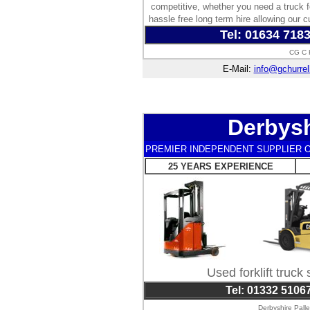
competitive, whether you need a truck f
hassle free long term hire allowing our c
Tel: 01634 718
CG C H
E-Mail:
info@gchurrel
Derbysh
PREMIER INDEPENDENT SUPPLIER O
25 YEARS EXPERIENCE
Used forklift truck
Tel: 01332 5106
Derbyshire Pall