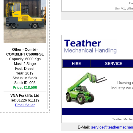
Co
Unit V1, Wil
Other - Combi -
COMBILIFT C6000FSL
Capacity: 6000 Kgs
HIRE
SERVICE
Mast: 2 Stage
Fuel: Diesel
Year: 2019
Status: In Stock
Drawing o
Stock ID: 008
Price: £18,500
industry we 
VNA Forklifts Ltd
Tel: 01226 611119
Email Seller
Teather Mechan
E-Mail:
service@teathermechani