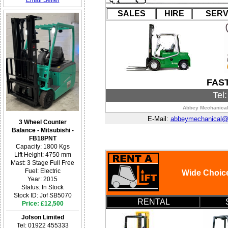
Email Seller
SALES
HIRE
SERV
FAS
Tel
Abbey Mechanical 
E-Mail:
abbeymechanical@h
3 Wheel Counter
Balance - Mitsubishi -
FB18PNT
Capacity: 1800 Kgs
Lift Height: 4750 mm
Mast: 3 Stage Full Free
Fuel: Electric
Wide Choice
Year: 2015
Status: In Stock
Stock ID: Jof SB5070
RENTAL
Price: £12,500
Jofson Limited
Tel: 01922 455333