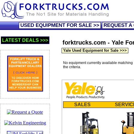
USED EQUIPMENT FOR SALE >>
REQUEST A
LATEST DEALS >>>
forktrucks.com - Yale For
Yale Used Equipment for Sale >>>
No equipment currently available matching
the criteria.
SALES
SERVIC