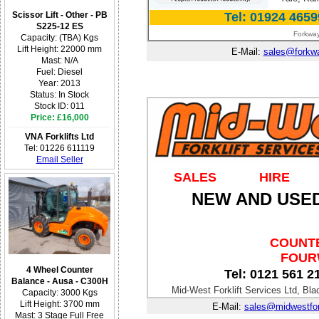
Tel: 01924 4659
Scissor Lift - Other - PB
S225-12 ES
Forkway
Capacity: (TBA) Kgs
Lift Height: 22000 mm
E-Mail:
sales@forkwa
Mast: N/A
Fuel: Diesel
Year: 2013
Status: In Stock
Stock ID: 011
Price: £16,000
VNA Forklifts Ltd
Tel: 01226 611119
Email Seller
SALES
HIRE
NEW AND USED
COUNTE
FOURW
4 Wheel Counter
Tel: 0121 561 2
Balance - Ausa - C300H
Mid-West Forklift Services Ltd, B
Capacity: 3000 Kgs
Lift Height: 3700 mm
E-Mail:
sales@midwestfork
Mast: 3 Stage Full Free