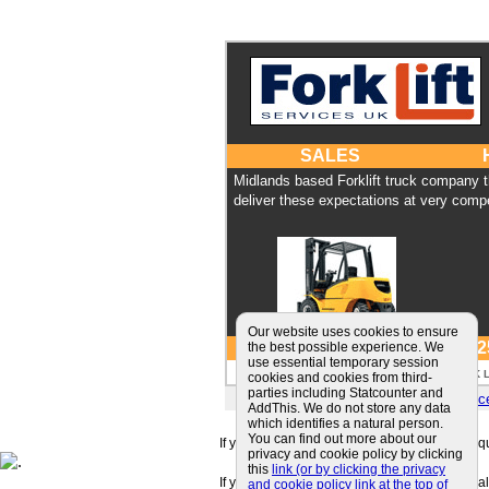
SALES
Midlands based Forklift truck company 
deliver these expectations at very compe
Our website uses cookies to ensure
Tel: 01384 422 
the best possible experience. We
use essential temporary session
Forklift Services UK 
cookies and cookies from third-
parties including Statcounter and
E-mail:
sales@forkliftservi
AddThis. We do not store any data
which identifies a natural person.
You can find out more about our
If you can't find a supplier that meets your r
privacy and cookie policy by clicking
this
link (or by clicking the privacy
If you are looking for friendly and professiona
and cookie policy link at the top of