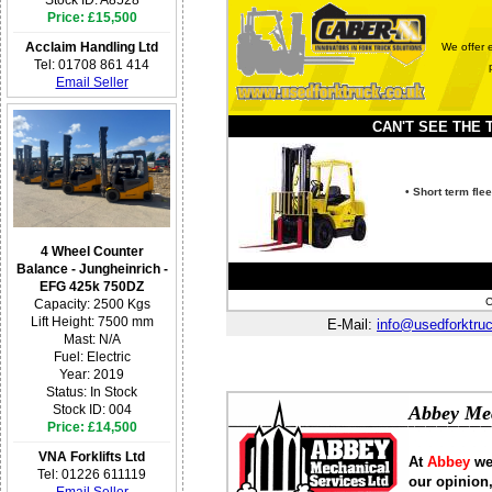
Price: £15,500
Acclaim Handling Ltd
We offer e
Tel: 01708 861 414
Email Seller
CAN'T SEE THE TR
• Short term fl
4 Wheel Counter
Balance - Jungheinrich -
EFG 425k 750DZ
C
Capacity: 2500 Kgs
Lift Height: 7500 mm
E-Mail:
info@usedforktru
Mast: N/A
Fuel: Electric
Year: 2019
Status: In Stock
Abbey Mec
Stock ID: 004
Price: £14,500
VNA Forklifts Ltd
At
Abbey
we
Tel: 01226 611119
our opinion