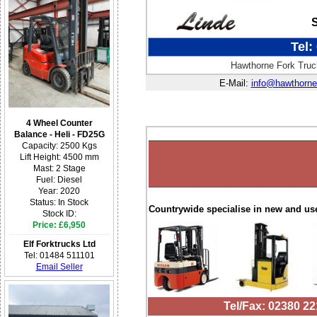
Tel:
Hawthorne Fork Truck
E-Mail:
info@hawthorne
4 Wheel Counter
Balance - Heli - FD25G
Capacity: 2500 Kgs
Lift Height: 4500 mm
Mast: 2 Stage
Fuel: Diesel
Year: 2020
Status: In Stock
Countrywide specialise in new and us
Stock ID:
Price: £6,950
Elf Forktrucks Ltd
Tel: 01484 511101
Email Seller
Tel/Fax: 02380 2