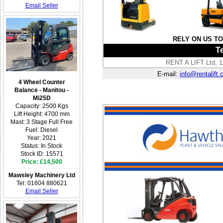
Email Seller
RELY ON US T
Te
RENT A LIFT Ltd, 1
E-mail:
info@rentalift.
4 Wheel Counter
Balance - Manitou -
Mi25D
Capacity: 2500 Kgs
Lift Height: 4700 mm
Mast: 3 Stage Full Free
Fuel: Diesel
Year: 2021
Status: In Stock
Stock ID: 15571
Price: £14,500
Mawsley Machinery Ltd
Tel: 01604 880621
Email Seller