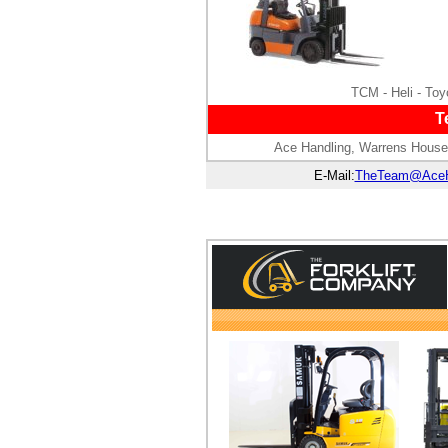
TCM - Heli - Toyo
T
Ace Handling, Warrens House
E-Mail:
TheTeam@AceH