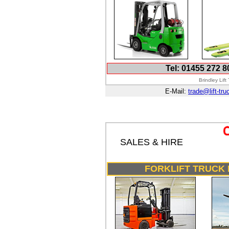
Tel: 01455 272 8
Brindley Lif
E-Mail:
trade@lift-tru
SALES & HIRE
FORKLIFT TRUCK 