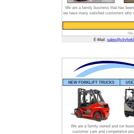
We are a family business that has been 
we have many satisfied customers who co
City
E-Mail:
sales@cityforkl
NEW FORKLIFT TRUCKS
USE
We are a family owned and run busin
customer care and competative pric