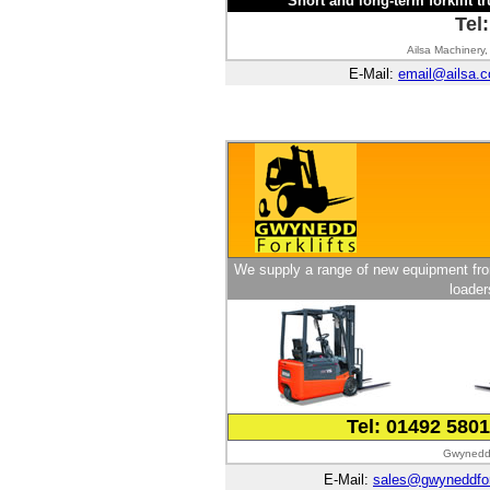
Short and long-term forklift tr
Tel
Ailsa Machinery,
E-Mail:
email@ailsa.c
We supply a range of new equipment from
loader
Tel: 01492 580
Gwynedd 
E-Mail:
sales@gwyneddfork