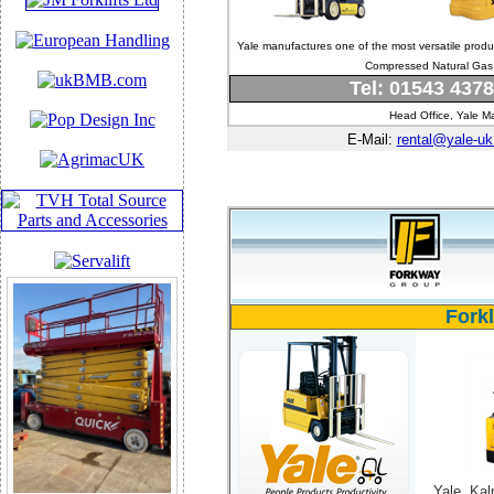
Yale manufactures one of the most versatile prod
Compressed Natural Gas c
Tel: 01543 437
Head Office, Yale Ma
E-Mail:
rental@yale-u
Fork
Yale, Kal