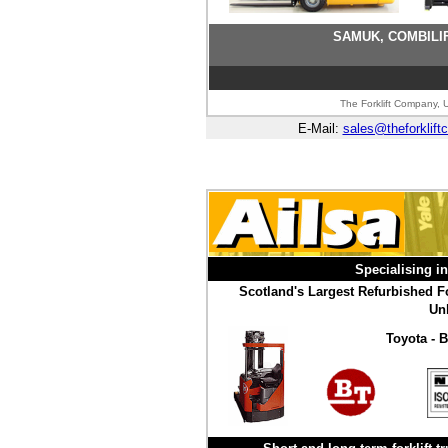
SAMUK, COMBILIF
The Forklift Company, U
E-Mail:
sales@theforklift
Specialising i
Scotland's Largest Refurbished Fo
Unb
Toyota - B