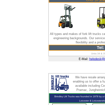
All types and makes of fork lift trucks ca
engineering backgrounds. Our servic
flexibility and a pro
Tel:
Units 34 & 3
E-Mail:
helpdesk@
We have resale arrang
enabling us to offer a 
available including Ce
Pramac, Jungheinrich
Brindley Lift Trucks was founded in 1978 by a te
Leicester & Leicestersh