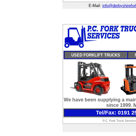
E-Mail:
info@derbyshirefork
USED FORKLIFT TRUCKS
We have been supplying a maint
since 1999. 
Tel/Fax: 0191 2
P.C. Fork Truck Service