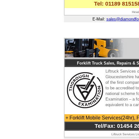
Tel: 01189 81515
Hewi
E-Mail:
sales@diamondfork
Forklift Truck Sales, Repairs & 
Liftruck Services o
Gloucestershire 
of the first compa
to be accredited t
national scheme f
Examination – a for
equivalent to a ca
+ Forklift Mobile Services(24hr), 
Tel/Fax: 01454 2
Liftruck Services L