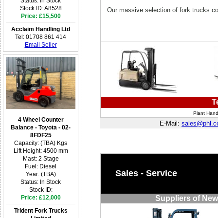
Status: In Stock
Stock ID: A8528
Our massive selection of fork trucks c
Price: £15,500
Acclaim Handling Ltd
Tel: 01708 861 414
Email Seller
T
Plant Hand
4 Wheel Counter
E-Mail:
sales@phl.c
Balance - Toyota - 02-
8FDF25
Capacity: (TBA) Kgs
Lift Height: 4500 mm
Mast: 2 Stage
Fuel: Diesel
Sales - Service
Year: (TBA)
Status: In Stock
Stock ID:
Price: £12,000
Suppliers of New
Trident Fork Trucks