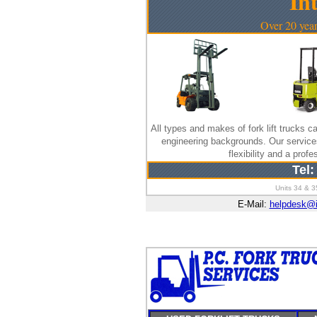
In
Over 20 year
All types and makes of fork lift trucks ca
engineering backgrounds. Our servic
flexibility and a pro
Tel:
Units 34 & 3
E-Mail:
helpdesk@