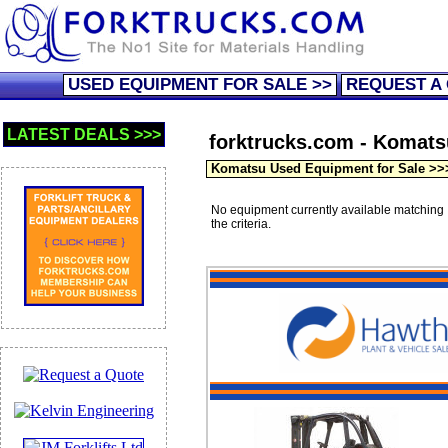
USED EQUIPMENT FOR SALE >>
REQUEST A
LATEST DEALS >>>
forktrucks.com - Komatsu 
Komatsu Used Equipment for Sale >>
No equipment currently available matching
the criteria.