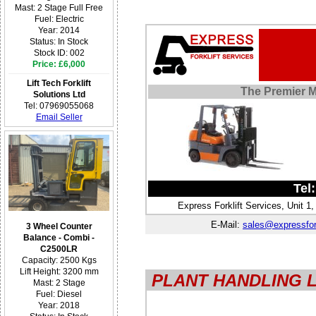
Mast: 2 Stage Full Free
Fuel: Electric
Year: 2014
Status: In Stock
Stock ID: 002
Price: £6,000
Lift Tech Forklift
The Premier Ma
Solutions Ltd
Tel: 07969055068
Email Seller
Tel
Express Forklift Services, Unit 
E-Mail:
sales@expressfork
3 Wheel Counter
Balance - Combi -
C2500LR
Capacity: 2500 Kgs
Lift Height: 3200 mm
PLANT HANDLING 
Mast: 2 Stage
Fuel: Diesel
Year: 2018