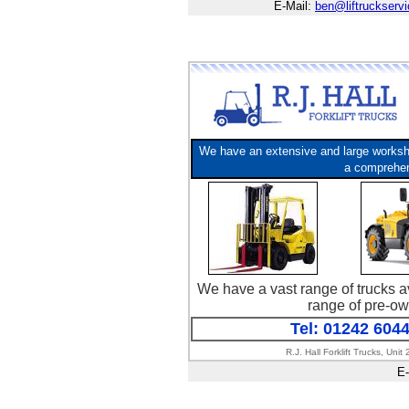
E-Mail:
ben@liftruckserv
We have an extensive and large workshop
a comprehens
We have a vast range of trucks av
range of pre-ow
Tel: 01242 604
R.J. Hall Forklift Trucks, U
E-