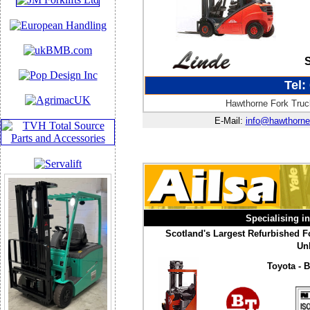
Tel:
Hawthorne Fork Truck
E-Mail:
info@hawthorne
Specialising i
Scotland's Largest Refurbished Fo
Unb
Toyota - B