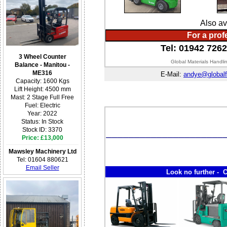
Also av
For a prof
Tel: 01942 726
3 Wheel Counter
Global Materials Handli
Balance - Manitou -
ME316
E-Mail:
andye@globalf
Capacity: 1600 Kgs
Lift Height: 4500 mm
Mast: 2 Stage Full Free
Fuel: Electric
Year: 2022
Status: In Stock
Stock ID: 3370
Price: £13,000
Mawsley Machinery Ltd
Tel: 01604 880621
Email Seller
Look no further - C