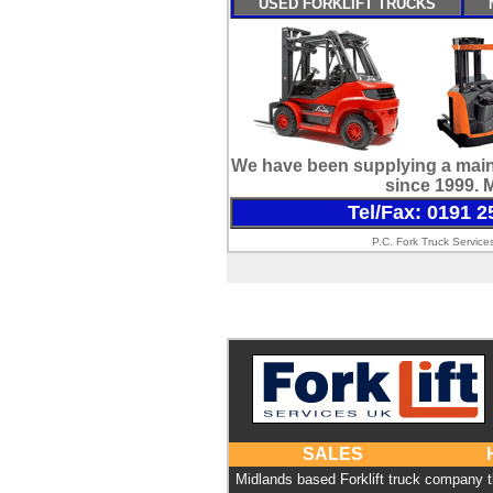
USED FORKLIFT TRUCKS
We have been supplying a maint
since 1999. 
Tel/Fax: 0191 2
P.C. Fork Truck Service
SALES
Midlands based Forklift truck company 