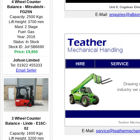
4 Wheel Counter
Balance - Mitsubishi -
Unit 8, Cogdean Elms
FG25N
E-Mail:
enquiries@albionf
Capacity: 2500 Kgs
Lift Height: 3700 mm
Mast: 2 Stage
Fuel: Gas
Year: 2016
Status: In Stock
Stock ID: Jof SB6690
Price: £9,950
Jofson Limited
HIRE
SERVICE
Tel: 01922 455333
Email Seller
Drawing o
industry we 
3 Wheel Counter
Teather Mechan
Balance - Linde - E16C-
02
E-Mail:
service@teathermechani
Capacity: 1600 Kgs
Lift Height: 3200 mm