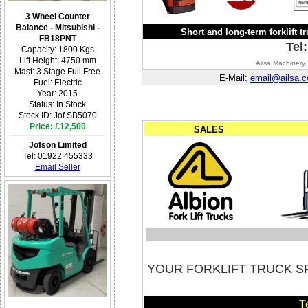
3 Wheel Counter
Balance - Mitsubishi -
Short and long-term forklift tr
FB18PNT
Tel
Capacity: 1800 Kgs
Lift Height: 4750 mm
Ailsa Machinery,
Mast: 3 Stage Full Free
E-Mail:
email@ailsa.c
Fuel: Electric
Year: 2015
Status: In Stock
Stock ID: Jof SB5070
Price: £12,500
SALES
Jofson Limited
Tel: 01922 455333
Email Seller
YOUR FORKLIFT TRUCK S
T