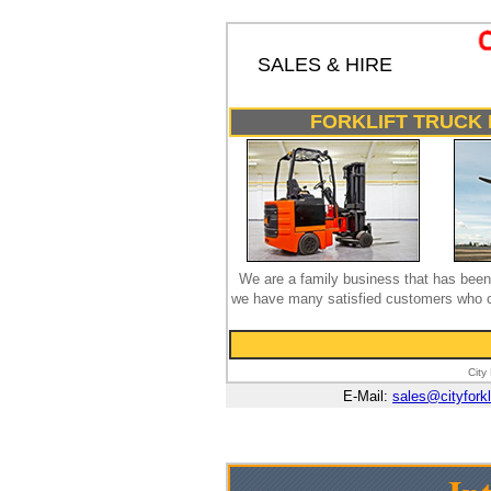
SALES & HIRE
FORKLIFT TRUCK 
We are a family business that has been 
we have many satisfied customers who co
City
E-Mail:
sales@cityforkl