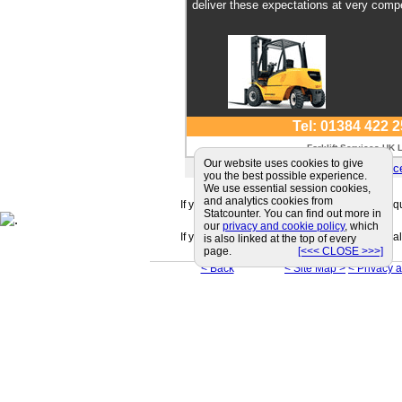
deliver these expectations at very compe
Tel: 01384 422 
Forklift Services UK 
Our website uses cookies to give
E-mail:
sales@forkliftservi
you the best possible experience.
We use essential session cookies,
and analytics cookies from
If you can't find a supplier that meets your r
Statcounter. You can find out more in
our
privacy and cookie policy
, which
If you are looking for friendly and professiona
is also linked at the top of every
page.
[<<< CLOSE >>>]
< Back
< Site Map >
< Privacy 