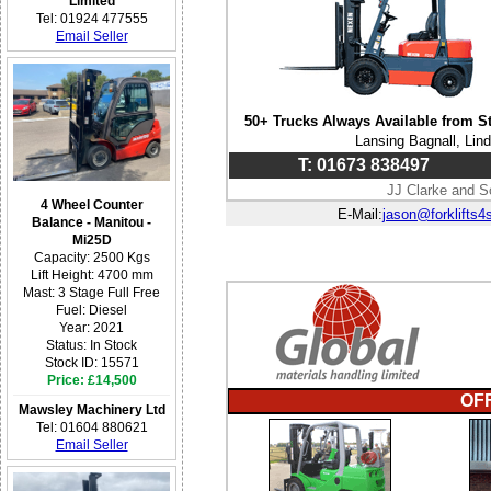
Limited
Tel: 01924 477555
Email Seller
50+ Trucks Always Available from S
Lansing Bagnall, Lin
T: 01673 838497
JJ Clarke and S
4 Wheel Counter
E-Mail:
jason@forklifts4
Balance - Manitou -
Mi25D
Capacity: 2500 Kgs
Lift Height: 4700 mm
Mast: 3 Stage Full Free
Fuel: Diesel
Year: 2021
Status: In Stock
Stock ID: 15571
Price: £14,500
OF
Mawsley Machinery Ltd
Tel: 01604 880621
Email Seller