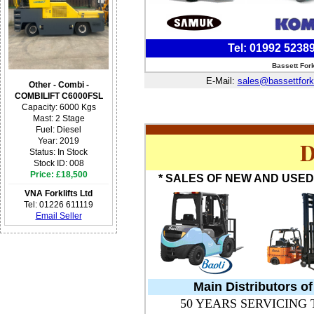
Tel: 01992 5238
Bassett For
E-Mail:
sales@bassettfork
Other - Combi -
COMBILIFT C6000FSL
Capacity: 6000 Kgs
Mast: 2 Stage
Fuel: Diesel
D
Year: 2019
Status: In Stock
Stock ID: 008
Price: £18,500
* SALES OF NEW AND USED 
VNA Forklifts Ltd
Tel: 01226 611119
Email Seller
Main Distributors o
50 YEARS SERVICING