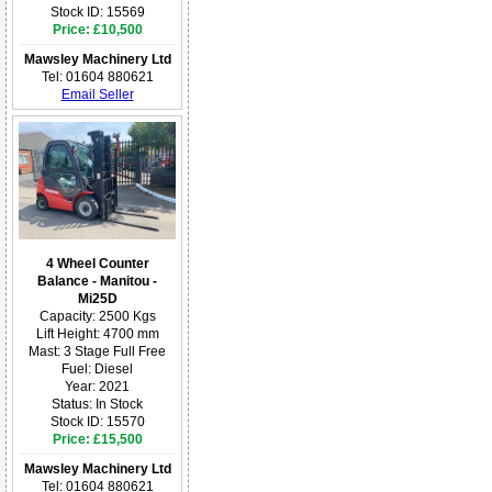
Stock ID: 15569
Price: £10,500
Mawsley Machinery Ltd
Tel: 01604 880621
Email Seller
4 Wheel Counter
Balance - Manitou -
Mi25D
Capacity: 2500 Kgs
Lift Height: 4700 mm
Mast: 3 Stage Full Free
Fuel: Diesel
Year: 2021
Status: In Stock
Stock ID: 15570
Price: £15,500
Mawsley Machinery Ltd
Tel: 01604 880621