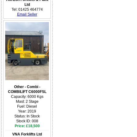
Ltd
Tel: 01425 464774
Email Seller
Other - Combi -
COMBILIFT C6000FSL
Capacity: 6000 Kgs
Mast: 2 Stage
Fuel: Diesel
Year: 2019
Status: In Stock
Stock ID: 008
Price: £18,500
VNA Forklifts Ltd