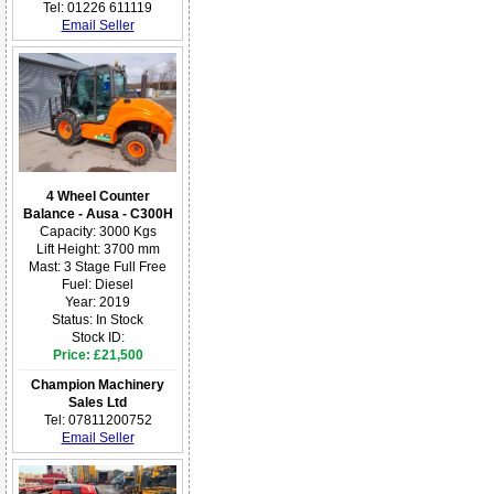
Tel: 01226 611119
Email Seller
4 Wheel Counter
Balance - Ausa - C300H
Capacity: 3000 Kgs
Lift Height: 3700 mm
Mast: 3 Stage Full Free
Fuel: Diesel
Year: 2019
Status: In Stock
Stock ID:
Price: £21,500
Champion Machinery
Sales Ltd
Tel: 07811200752
Email Seller