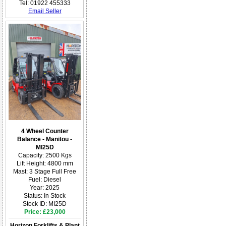
Tel: 01922 455333
Email Seller
4 Wheel Counter
Balance - Manitou -
MI25D
Capacity: 2500 Kgs
Lift Height: 4800 mm
Mast: 3 Stage Full Free
Fuel: Diesel
Year: 2025
Status: In Stock
Stock ID: MI25D
Price: £23,000
Horizon Forklifts & Plant