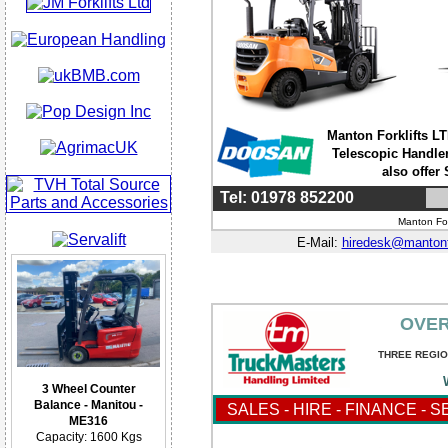
Manton Forklifts LTD
Telescopic Handler
also offer
Tel: 01978 852200
Manton For
E-Mail:
hiredesk@mantonf
OVER
THREE REGIO
3 Wheel Counter
Balance - Manitou -
SALES - HIRE - FINANCE - 
ME316
Capacity: 1600 Kgs