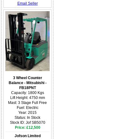
Email Seller
3 Wheel Counter
Balance - Mitsubishi -
FB18PNT
Capacity: 1800 Kgs
Lift Height: 4750 mm
Mast: 3 Stage Full Free
Fuel: Electric
Year: 2015
Status: In Stock
Stock ID: Jof SB5070
Price: £12,500
Jofson Limited