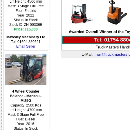
Lift Height: 4500 mm
Mast: 3 Stage Full Free
Fuel: Electric
Year: 2022
Status: In Stock
Stock ID: ZN-003369
Price: £15,000
Awarded Overall Winner of the T
Mawsley Machinery Ltd
Tel: 01754 880
Tel: 01604 880621
Email Seller
TruckMasters Handli
E-Mail:
mail@truckmasters.
4 Wheel Counter
Balance - Manitou -
Mi25G
Capacity: 2500 Kgs
Lift Height: 4700 mm
Mast: 3 Stage Full Free
Fuel: Diesel
Year: 2016
Status: In Stock