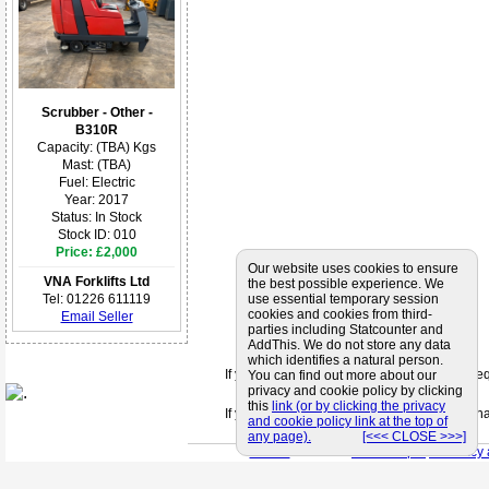
Scrubber - Other -
B310R
Capacity: (TBA) Kgs
Mast: (TBA)
Fuel: Electric
Year: 2017
Status: In Stock
Stock ID: 010
Price: £2,000
Our website uses cookies to ensure
VNA Forklifts Ltd
the best possible experience. We
Tel: 01226 611119
use essential temporary session
cookies and cookies from third-
Email Seller
parties including Statcounter and
AddThis. We do not store any data
which identifies a natural person.
If you can't find a supplier that meets your 
You can find out more about our
privacy and cookie policy by clicking
this
link (or by clicking the privacy
If you are looking for friendly and profession
and cookie policy link at the top of
any page).
[<<< CLOSE >>>]
< Back
< Site Map >
< Privacy