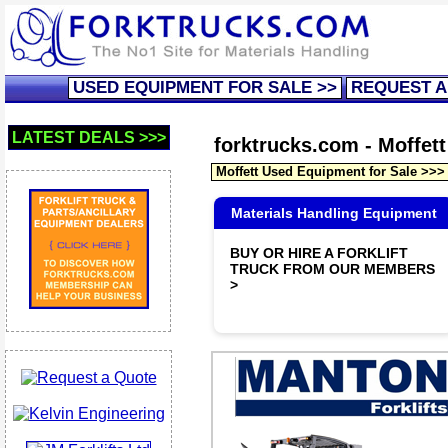
USED EQUIPMENT FOR SALE >>
REQUEST A
LATEST DEALS >>>
forktrucks.com - Moffett 
Moffett Used Equipment for Sale >>>
Materials Handling Equipment
BUY OR HIRE A FORKLIFT
TRUCK FROM OUR MEMBERS
>