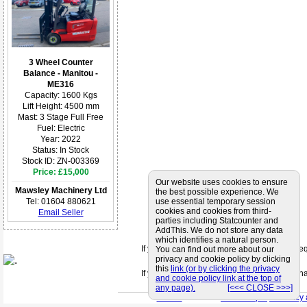
3 Wheel Counter
Balance - Manitou -
ME316
Capacity: 1600 Kgs
Lift Height: 4500 mm
Mast: 3 Stage Full Free
Fuel: Electric
Year: 2022
Status: In Stock
Stock ID: ZN-003369
Price: £15,000
Our website uses cookies to ensure
Mawsley Machinery Ltd
the best possible experience. We
Tel: 01604 880621
use essential temporary session
cookies and cookies from third-
Email Seller
parties including Statcounter and
AddThis. We do not store any data
which identifies a natural person.
If you can't find a supplier that meets your 
You can find out more about our
privacy and cookie policy by clicking
this
link (or by clicking the privacy
If you are looking for friendly and profession
and cookie policy link at the top of
any page).
[<<< CLOSE >>>]
< Back
< Site Map >
< Privacy