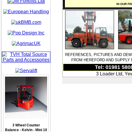
IN OUR FI
REFERENCES, PICTURES AND DEM
FROM HEREFORD AND SUPPLY M
Tel: 01981 580
3 Loader Ltd, Ye
3 Wheel Counter
Balance - Kelvin - Mini 10