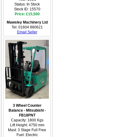
Status: In Stock
Stock ID: 15570
Price: £15,500
Mawsley Machinery Ltd
Tel: 01604 880621
Email Seller
3 Wheel Counter
Balance - Mitsubishi -
FB18PNT
Capacity: 1800 Kgs
Lift Height: 4750 mm
Mast: 3 Stage Full Free
Fuel: Electric