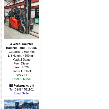
4 Wheel Counter
Balance - Heli - FD25G
Capacity: 2500 Kgs
Lift Height: 4500 mm
Mast: 2 Stage
Fuel: Diesel
Year: 2020
Status: In Stock
Stock ID:
Price: £6,950
Elf Forktrucks Ltd
Tel: 01484 511101
Email Seller