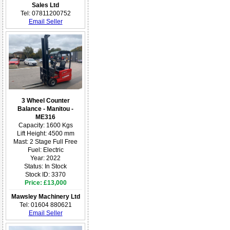
Sales Ltd
Tel: 07811200752
Email Seller
3 Wheel Counter
Balance - Manitou -
ME316
Capacity: 1600 Kgs
Lift Height: 4500 mm
Mast: 2 Stage Full Free
Fuel: Electric
Year: 2022
Status: In Stock
Stock ID: 3370
Price: £13,000
Mawsley Machinery Ltd
Tel: 01604 880621
Email Seller