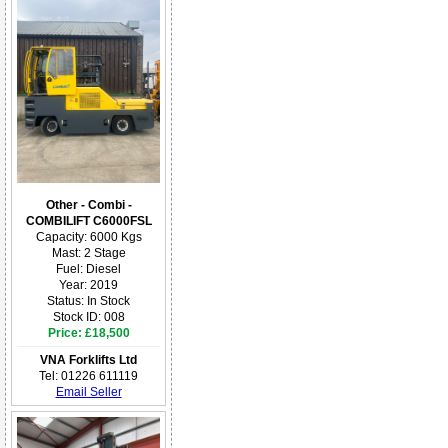
Other - Combi -
COMBILIFT C6000FSL
Capacity: 6000 Kgs
Mast: 2 Stage
Fuel: Diesel
Year: 2019
Status: In Stock
Stock ID: 008
Price: £18,500
VNA Forklifts Ltd
Tel: 01226 611119
Email Seller