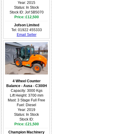
Year: 2015
Status: In Stock
Stock ID: Jof SB5070
Price: £12,500
Jofson Limited
Tel: 01922 455333
Email Seller
4 Wheel Counter
Balance - Ausa - C300H
Capacity: 3000 Kgs
Lift Height: 3700 mm
Mast: 3 Stage Full Free
Fuel: Diesel
Year: 2019
Status: In Stock
Stock ID:
Price: £21,500
Champion Machinery