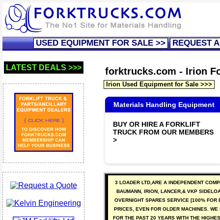
USED EQUIPMENT FOR SALE >>
REQUEST A
LATEST DEALS >>>
forktrucks.com - Irion Fo
Irion Used Equipment for Sale >>>
Materials Handling Equipment
BUY OR HIRE A FORKLIFT
TRUCK FROM OUR MEMBERS
>
3 LOADER LTD,ARE A INDEPENDENT COMP
BAUMANN, IRION, LANCER,& VKP SIDELO
OVERNIGHT SPARES SERVICE [100% FOR 
PRICES, EVEN FOR OLDER MACHINES. WE
FOR THE PAST 20 YEARS WITH THE HIGHE