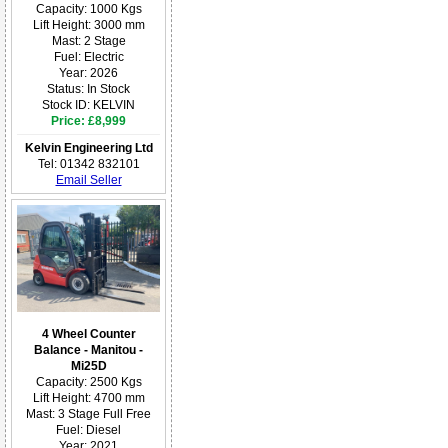
Capacity: 1000 Kgs
Lift Height: 3000 mm
Mast: 2 Stage
Fuel: Electric
Year: 2026
Status: In Stock
Stock ID: KELVIN
Price: £8,999
Kelvin Engineering Ltd
Tel: 01342 832101
Email Seller
4 Wheel Counter
Balance - Manitou -
Mi25D
Capacity: 2500 Kgs
Lift Height: 4700 mm
Mast: 3 Stage Full Free
Fuel: Diesel
Year: 2021