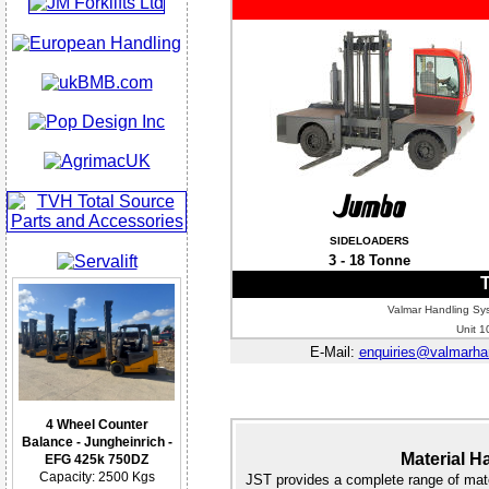
SIDELOADERS
3 - 18 Tonne
T
Valmar Handling Sys
Unit 1
E-Mail:
enquiries@valmarhan
4 Wheel Counter
Balance - Jungheinrich -
Material H
EFG 425k 750DZ
Capacity: 2500 Kgs
JST provides a complete range of mate