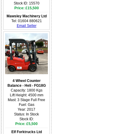
Stock ID: 15570
Price: £15,500
Mawsley Machinery Ltd
Tel: 01604 880621
Email Seller
4 Wheel Counter
Balance - Heli - FG18G
Capacity: 1800 Kgs
Lift Height: 4500 mm
Mast: 3 Stage Full Free
Fuel: Gas
Year: 2017
Status: In Stock
Stock ID:
Price: £5,500
Elf Forktrucks Ltd