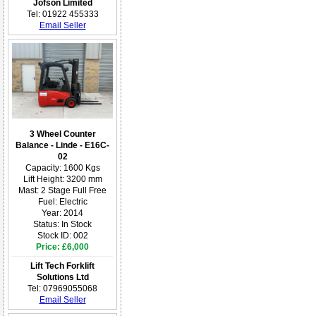
Jofson Limited
Tel: 01922 455333
Email Seller
3 Wheel Counter
Balance - Linde - E16C-
02
Capacity: 1600 Kgs
Lift Height: 3200 mm
Mast: 2 Stage Full Free
Fuel: Electric
Year: 2014
Status: In Stock
Stock ID: 002
Price: £6,000
Lift Tech Forklift
Solutions Ltd
Tel: 07969055068
Email Seller