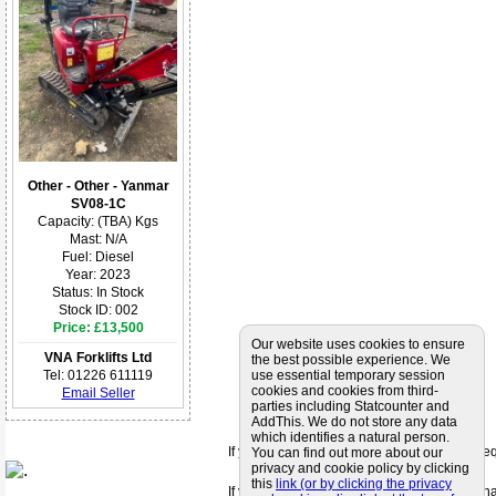
Other - Other - Yanmar
SV08-1C
Capacity: (TBA) Kgs
Mast: N/A
Fuel: Diesel
Year: 2023
Status: In Stock
Stock ID: 002
Price: £13,500
Our website uses cookies to ensure
VNA Forklifts Ltd
the best possible experience. We
Tel: 01226 611119
use essential temporary session
cookies and cookies from third-
Email Seller
parties including Statcounter and
AddThis. We do not store any data
which identifies a natural person.
If you can't find a supplier that meets your 
You can find out more about our
privacy and cookie policy by clicking
this
link (or by clicking the privacy
If you are looking for friendly and profession