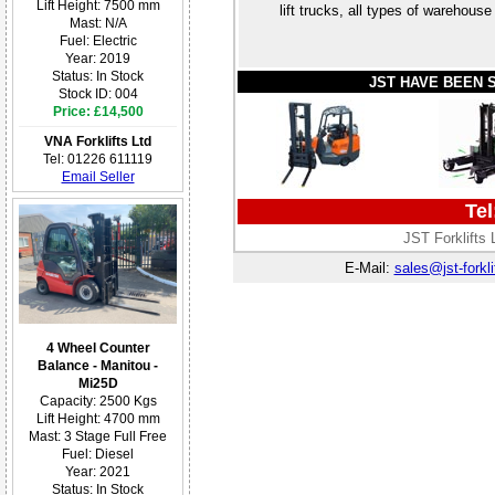
Lift Height: 7500 mm
lift trucks, all types of wareho
Mast: N/A
Fuel: Electric
Year: 2019
Status: In Stock
JST HAVE BEEN 
Stock ID: 004
Price: £14,500
VNA Forklifts Ltd
Tel: 01226 611119
Email Seller
Tel
JST Forklifts
E-Mail:
sales@jst-forkli
4 Wheel Counter
Balance - Manitou -
Mi25D
Capacity: 2500 Kgs
Lift Height: 4700 mm
Mast: 3 Stage Full Free
Fuel: Diesel
Year: 2021
Status: In Stock