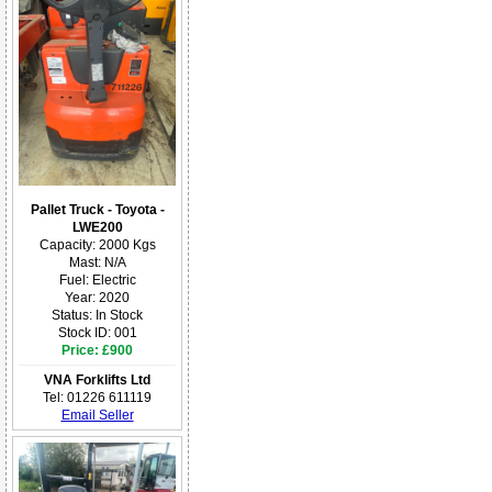
Pallet Truck - Toyota -
LWE200
Capacity: 2000 Kgs
Mast: N/A
Fuel: Electric
Year: 2020
Status: In Stock
Stock ID: 001
Price: £900
VNA Forklifts Ltd
Tel: 01226 611119
Email Seller