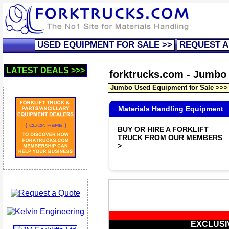
USED EQUIPMENT FOR SALE >>
REQUEST A
LATEST DEALS >>>
forktrucks.com - Jumbo F
Jumbo Used Equipment for Sale >>>
Materials Handling Equipment
BUY OR HIRE A FORKLIFT
TRUCK FROM OUR MEMBERS
>
EXCLUSI