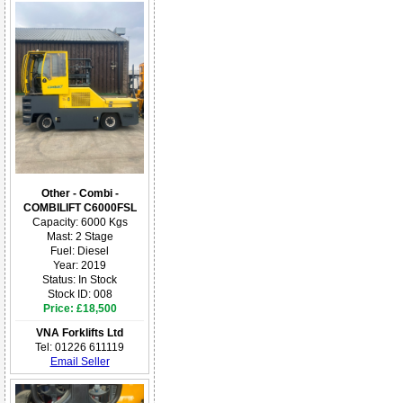
Other - Combi -
COMBILIFT C6000FSL
Capacity: 6000 Kgs
Mast: 2 Stage
Fuel: Diesel
Year: 2019
Status: In Stock
Stock ID: 008
Price: £18,500
VNA Forklifts Ltd
Tel: 01226 611119
Email Seller