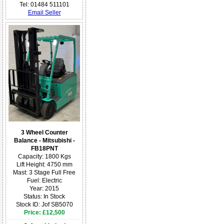
Tel: 01484 511101
Email Seller
3 Wheel Counter
Balance - Mitsubishi -
FB18PNT
Capacity: 1800 Kgs
Lift Height: 4750 mm
Mast: 3 Stage Full Free
Fuel: Electric
Year: 2015
Status: In Stock
Stock ID: Jof SB5070
Price: £12,500