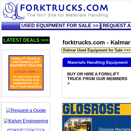
USED EQUIPMENT FOR SALE >>
REQUEST A
LATEST DEALS >>>
forktrucks.com - Kalmar 
Kalmar Used Equipment for Sale >>>
Materials Handling Equipment
BUY OR HIRE A FORKLIFT
TRUCK FROM OUR MEMBERS
>
Glosrose Mechanica