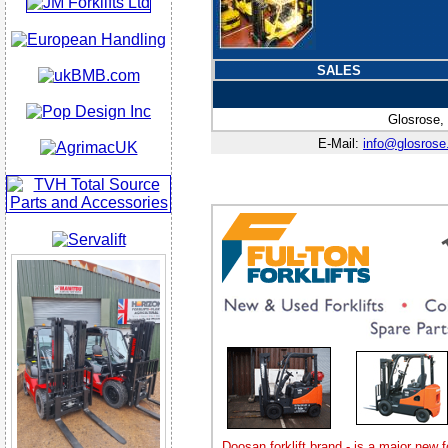
SALES
Glosrose,
E-Mail:
info@glosrose
Doosan forklift brand - is a major new f