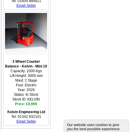
Tel: 01604 880621
Email Seller
3 Wheel Counter
Balance - Kelvin - Mini 10
Capacity: 1000 Kgs
Lift Height: 3000 mm
Mast: 2 Stage
Fuel: Electric
Year: 2026
Status: In Stock
Stock ID: KELVIN
Price: £8,999
Kelvin Engineering Ltd
Tel: 01342 832101
Email Seller
Our website uses cookies to give
you the best possible experience.