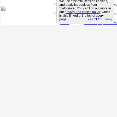
We use essential session cookies,
If you can't find a supplier that meets your 
and analytics cookies from
Statcounter. You can find out more in
our
privacy and cookie policy
, which
If you are looking for friendly and profession
is also linked at the top of every
page.
[<<< CLOSE >>>]
< Back
< Site Map >
< Privacy