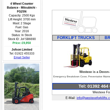
4 Wheel Counter
Balance - Mitsubishi -
FG25N
Capacity: 2500 Kgs
Lift Height: 3700 mm
Mast: 2 Stage
Fuel: Gas
Year: 2016
Status: In Stock
FORKLIFT TRUCKS
B
Stock ID: Jof SB6690
Price: £9,950
Jofson Limited
Tel: 01922 455333
Email Seller
Westexe is a Devon-
Emergency Breakdown Cover, Preventative Maintena
Tel: 01392 464
Westexe For
E-Mail:
info@westexeforklifts.