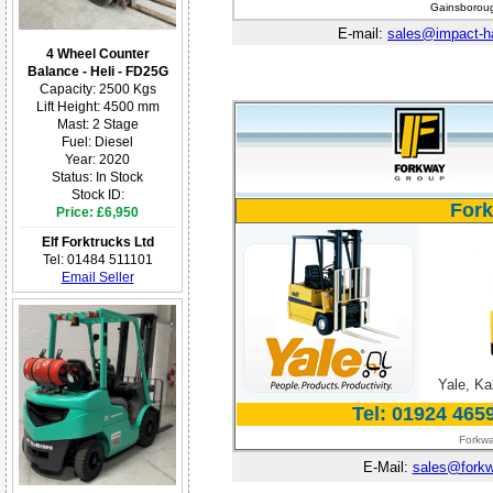
Gainsboroug
E-mail:
sales@impact-h
4 Wheel Counter
Balance - Heli - FD25G
Capacity: 2500 Kgs
Lift Height: 4500 mm
Mast: 2 Stage
Fuel: Diesel
Year: 2020
Status: In Stock
Stock ID:
Fork
Price: £6,950
Elf Forktrucks Ltd
Tel: 01484 511101
Email Seller
Yale, Ka
Tel: 01924 465
Forkwa
E-Mail:
sales@forkw