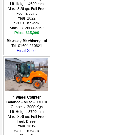
Lift Height: 4500 mm
Mast: 3 Stage Full Free
Fuel: Electric
Year: 2022
Status: In Stock
Stock ID: ZN-003369
Price: £15,000
Mawsley Machinery Ltd
Tel: 01604 880621
Email Seller
4 Wheel Counter
Balance - Ausa - C300H
Capacity: 3000 Kgs
Lift Height: 3700 mm
Mast: 3 Stage Full Free
Fuel: Diesel
Year: 2019
Status: In Stock