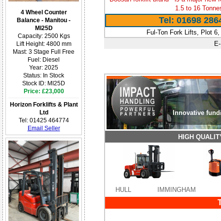
1.5 to 16 Tonne
4 Wheel Counter
Tel: 01698 286
Balance - Manitou -
MI25D
Ful-Ton Fork Lifts, Plot 6
Capacity: 2500 Kgs
E-
Lift Height: 4800 mm
Mast: 3 Stage Full Free
Fuel: Diesel
Year: 2025
Status: In Stock
Stock ID: MI25D
Price: £23,000
Horizon Forklifts & Plant
Ltd
Innovative fund
Tel: 01425 464774
Email Seller
HIGH QUALI
HULL
IMMINGHAM