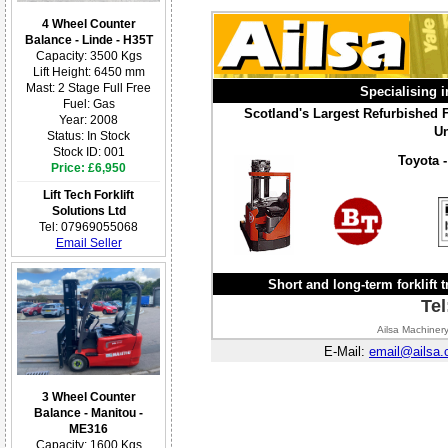
4 Wheel Counter
Balance - Linde - H35T
Capacity: 3500 Kgs
Lift Height: 6450 mm
Mast: 2 Stage Full Free
Specialising i
Fuel: Gas
Scotland's Largest Refurbished Fo
Year: 2008
Un
Status: In Stock
Stock ID: 001
Toyota -
Price: £6,950
Lift Tech Forklift
Solutions Ltd
Tel: 07969055068
Email Seller
Short and long-term forklift t
Tel
Ailsa Machinery
E-Mail:
email@ailsa.
3 Wheel Counter
Balance - Manitou -
ME316
Capacity: 1600 Kgs