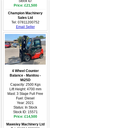
Stock ID:
Price: £21,500
Champion Machinery
Sales Ltd
Tel: 07811200752
Email Seller
4 Wheel Counter
Balance - Manitou -
Mi25D
Capacity: 2500 Kgs
Lift Height: 4700 mm
Mast: 3 Stage Full Free
Fuel: Diesel
Year: 2021
Status: In Stock
Stock ID: 15571
Price: £14,500
Mawsley Machinery Ltd