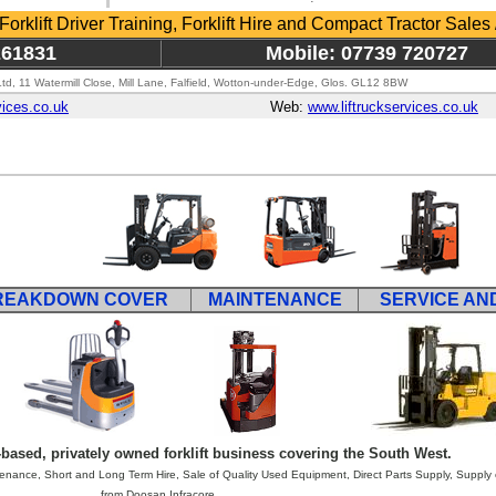
 Forklift Driver Training, Forklift Hire and Compact Tractor Sales 
261831
Mobile: 07739 720727
 Ltd, 11 Watermill Close, Mill Lane, Falfield, Wotton-under-Edge, Glos. GL12 8BW
vices.co.uk
Web:
www.liftruckservices.co.uk
REAKDOWN COVER
MAINTENANCE
SERVICE AN
based, privately owned forklift business covering the South West.
ance, Short and Long Term Hire, Sale of Quality Used Equipment, Direct Parts Supply, Supply of
from Doosan Infracore