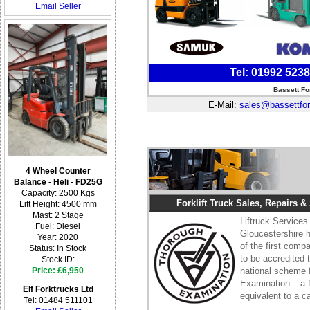
Email Seller
Tel: 01992 523
Bassett Fo
E-Mail:
sales@bassettfor
4 Wheel Counter
Balance - Heli - FD25G
Capacity: 2500 Kgs
Forklift Truck Sales, Repairs &
Lift Height: 4500 mm
Mast: 2 Stage
Liftruck Services
Fuel: Diesel
Gloucestershire
Year: 2020
of the first comp
Status: In Stock
to be accredited 
Stock ID:
Price: £6,950
national scheme 
Examination – a fo
Elf Forktrucks Ltd
equivalent to a 
Tel: 01484 511101