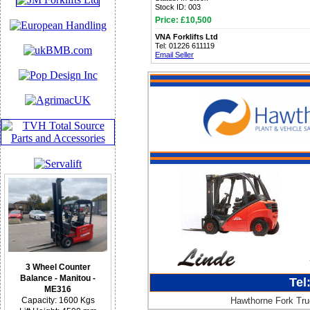
Stock ID: 003
Price: £10,500
VNA Forklifts Ltd
Tel: 01226 611119
Email Seller
3 Wheel Counter
Balance - Manitou -
Tel
ME316
Hawthorne Fork Truc
Capacity: 1600 Kgs