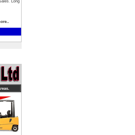
Sales. Long
.
ore..
reas.