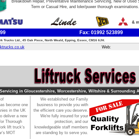
Breakdown Repair, Preventative Maintenance Servicing, New or Used 
Term or Casual Hire, and loler/puwer thorough examinations
& m
899
Fax: 01992 523899
rk Trucks Ltd., 45 Oak Piece, North Weald, Epping, Essex, CM16 6JH.
ktrucks.co.uk
Web:
 Servicing in Gloucestershire, Worcestershire, Wiltshire & Surrounding A
 of
We established our Family
 has become one
business to provide you with
anies in the UK
the efficient care you deserve.
to deliver a new
We're fully insured for your
for Thorough
protection, and our
rk lift truck’s
knowledgeable staff members
car’s MOT
are standing by to serve you.
.