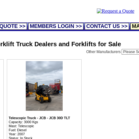
 QUOTE >>
MEMBERS LOGIN >>
CONTACT US >>
MA
klift Truck Dealers and Forklifts for Sale
Other Manufacturers
Telescopic Truck - JCB - JCB 30D TLT
Capacity: 3000 Kgs
Mast: Telescopic
Fuel: Diesel
Year: 2007
Status: In Stock