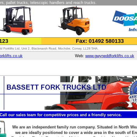
rs, pallet trucks, telescopic handlers and reach trucks.
0123
Fax: 01492 580133
 Forklifts Ltd, Unit 2, Blackmarsh Road, Mochdre, Conwy. LL28 5HA.
klifts.co.uk
Web:
www.gwyneddforklifts.co.uk
Call our sales team for competitive prices and a friendly service.
We are an independent family run company. Situated in North We
we are ideally positioned to cover a wide area in the south of