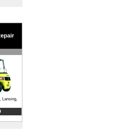
Repair
, Lansing,
9