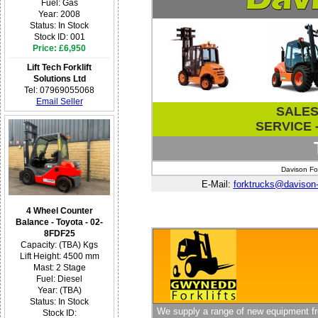
Fuel: Gas
Year: 2008
Status: In Stock
Stock ID: 001
Price: £6,950
Lift Tech Forklift
Solutions Ltd
Tel: 07969055068
Email Seller
SALES 
SERVICE -
Davison For
E-Mail:
forktrucks@davison-f
4 Wheel Counter
Balance - Toyota - 02-
8FDF25
Capacity: (TBA) Kgs
Lift Height: 4500 mm
Mast: 2 Stage
Fuel: Diesel
Year: (TBA)
Status: In Stock
We supply a range of new equipment fro
Stock ID: