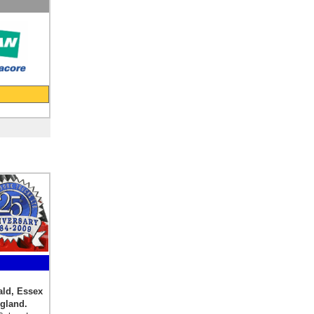
ald, Essex
 England.