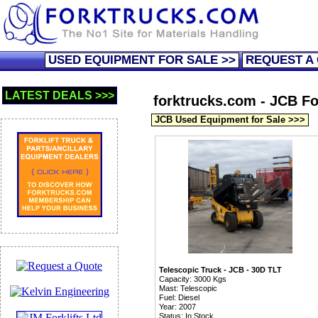
USED EQUIPMENT FOR SALE >>
REQUEST A
LATEST DEALS >>>
forktrucks.com - JCB For
JCB Used Equipment for Sale >>>
Telescopic Truck - JCB - 30D TLT
Capacity: 3000 Kgs
Mast: Telescopic
Fuel: Diesel
Year: 2007
Status: In Stock