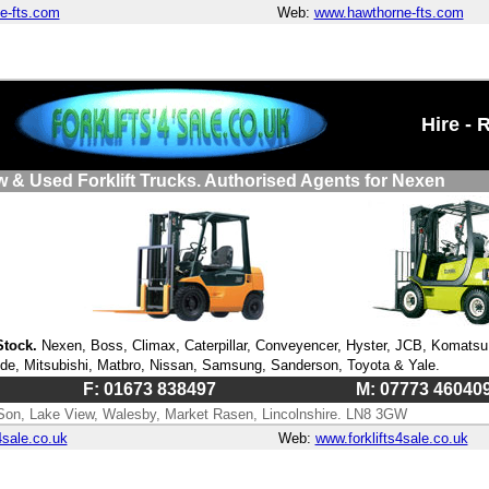
e-fts.com
Web:
www.hawthorne-fts.com
Hire - 
w & Used Forklift Trucks. Authorised Agents for Nexen
Stock.
Nexen, Boss, Climax, Caterpillar, Conveyencer, Hyster, JCB, Komatsu
nde, Mitsubishi, Matbro, Nissan, Samsung, Sanderson, Toyota & Yale.
F: 01673 838497
M: 07773 46040
Son, Lake View, Walesby, Market Rasen, Lincolnshire. LN8 3GW
4sale.co.uk
Web:
www.forklifts4sale.co.uk