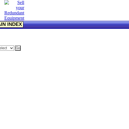
IN INDEX