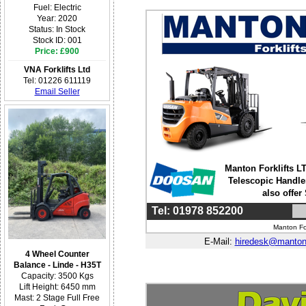
Fuel: Electric
Year: 2020
Status: In Stock
Stock ID: 001
Price: £900
VNA Forklifts Ltd
Tel: 01226 611119
Email Seller
Manton Forklifts LT
Telescopic Handle
also offer
Tel: 01978 852200
Manton For
E-Mail:
hiredesk@mantonf
4 Wheel Counter
Balance - Linde - H35T
Capacity: 3500 Kgs
Lift Height: 6450 mm
Mast: 2 Stage Full Free