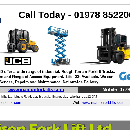
Call Today - 01978 85220
D offer a wide range of industrial, Rough Terrain Forklift Trucks,
rs and Range of Access Equipment. 1.5t --33t Available. We can
 Service, Repairs and Maintenance. Nationwide Delivery.
www.mantonforklifts.com
Mobile: 077
klifts Ltd, Miners Road, Llay Industrial Estate, Llay, Wrexham, LL12 0PJ
orklifts.com
Web:
www.mantonforklifts.com