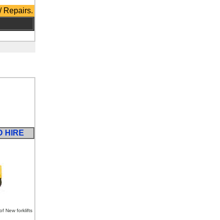
/ Repairs.
D HIRE
 New forklifts