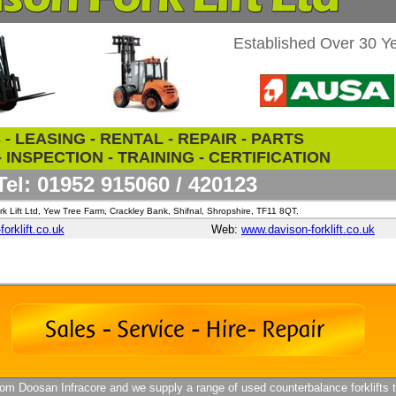
Established Over 30 Y
- LEASING - RENTAL - REPAIR - PARTS
 INSPECTION - TRAINING - CERTIFICATION
Tel: 01952 915060 / 420123
k Lift Ltd, Yew Tree Farm, Crackley Bank, Shifnal, Shropshire, TF11 8QT.
orklift.co.uk
Web:
www.davison-forklift.co.uk
m Doosan Infracore and we supply a range of used counterbalance forklifts t