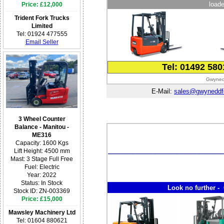
loade
Price: £12,000
Trident Fork Trucks
Limited
Tel: 01924 477555
Email Seller
Tel: 01492 58
Gwynedd
E-Mail:
sales@gwyneddfor
3 Wheel Counter
Balance - Manitou -
ME316
Capacity: 1600 Kgs
Lift Height: 4500 mm
Mast: 3 Stage Full Free
Fuel: Electric
Year: 2022
Status: In Stock
Look no further - 
Stock ID: ZN-003369
Price: £15,000
Mawsley Machinery Ltd
Tel: 01604 880621