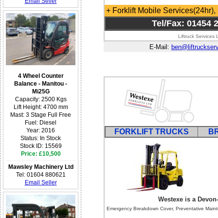
Email Seller
+ Forklift Mobile Services(24hr),
Tel/Fax: 01454 
Liftruck Services
E-Mail:
ben@liftruckser
4 Wheel Counter
Balance - Manitou -
Mi25G
Capacity: 2500 Kgs
Lift Height: 4700 mm
Mast: 3 Stage Full Free
Fuel: Diesel
Year: 2016
FORKLIFT TRUCKS
B
Status: In Stock
Stock ID: 15569
Price: £10,500
Mawsley Machinery Ltd
Tel: 01604 880621
Email Seller
Westexe is a Devon-
Emergency Breakdown Cover, Preventative Mainten