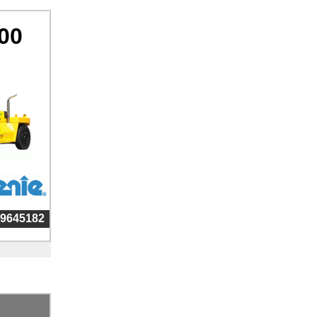
00
99645182