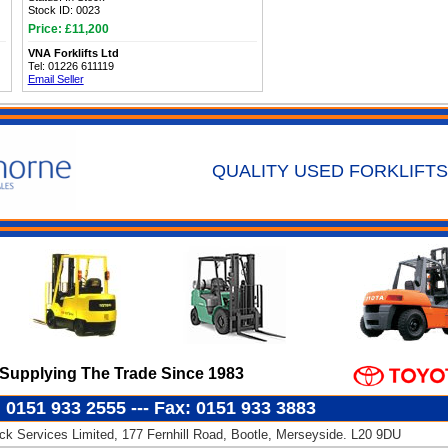
Stock ID: 0023
Price: £11,200
VNA Forklifts Ltd
Tel: 01226 611119
Email Seller
QUALITY USED FORKLIFTS
Supplying The Trade Since 1983
: 0151 933 2555 --- Fax: 0151 933 3883
k Services Limited, 177 Fernhill Road, Bootle, Merseyside. L20 9DU