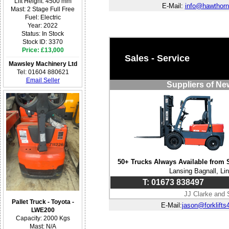
Lift Height: 4500 mm
E-Mail:
info@hawthorn
Mast: 2 Stage Full Free
Fuel: Electric
Year: 2022
Status: In Stock
Stock ID: 3370
Price: £13,000
Sales - Service
Mawsley Machinery Ltd
Tel: 01604 880621
Email Seller
Suppliers of Ne
50+ Trucks Always Available from 
Lansing Bagnall, Li
T: 01673 838497
JJ Clarke and 
Pallet Truck - Toyota -
E-Mail:
jason@forklifts
LWE200
Capacity: 2000 Kgs
Mast: N/A