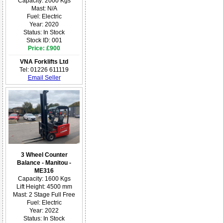
Capacity: 2000 Kgs
Mast: N/A
Fuel: Electric
Year: 2020
Status: In Stock
Stock ID: 001
Price: £900
VNA Forklifts Ltd
Tel: 01226 611119
Email Seller
3 Wheel Counter
Balance - Manitou -
ME316
Capacity: 1600 Kgs
Lift Height: 4500 mm
Mast: 2 Stage Full Free
Fuel: Electric
Year: 2022
Status: In Stock