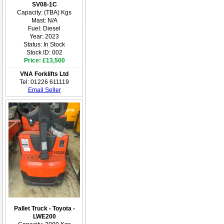
SV08-1C
Capacity: (TBA) Kgs
Mast: N/A
Fuel: Diesel
Year: 2023
Status: In Stock
Stock ID: 002
Price: £13,500
VNA Forklifts Ltd
Tel: 01226 611119
Email Seller
Pallet Truck - Toyota -
LWE200