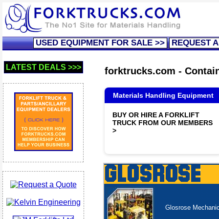
USED EQUIPMENT FOR SALE >>
REQUEST A
LATEST DEALS >>>
forktrucks.com - Contain
Materials Handling Equipment
BUY OR HIRE A FORKLIFT
TRUCK FROM OUR MEMBERS
>
Glosrose Mechanica