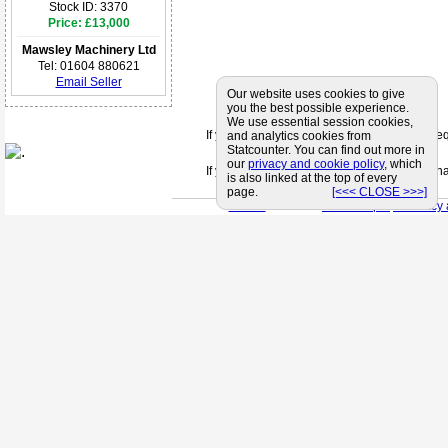
Stock ID: 3370
Price: £13,000
Mawsley Machinery Ltd
Tel: 01604 880621
Email Seller
Our website uses cookies to give
you the best possible experience.
We use essential session cookies,
If you can't find a supplier that meets your 
and analytics cookies from
Statcounter. You can find out more in
our
privacy and cookie policy
, which
If you are looking for friendly and profession
is also linked at the top of every
page.
[<<< CLOSE >>>]
< Back
< Site Map >
< Privacy