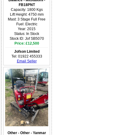
Balance - Mitsubishi -
FB18PNT
Capacity: 1800 Kgs
Lift Height: 4750 mm
Mast: 3 Stage Full Free
Fuel: Electric
Year: 2015
Status: In Stock
Stock ID: Jof SB5070
Price: £12,500
Jofson Limited
Tel: 01922 455333
Email Seller
Other - Other - Yanmar