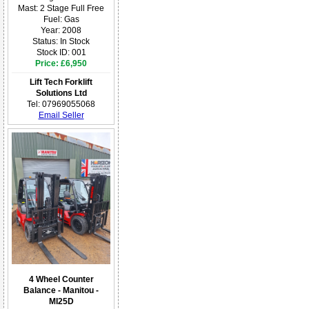
Mast: 2 Stage Full Free
Fuel: Gas
Year: 2008
Status: In Stock
Stock ID: 001
Price: £6,950
Lift Tech Forklift
Solutions Ltd
Tel: 07969055068
Email Seller
4 Wheel Counter
Balance - Manitou -
MI25D