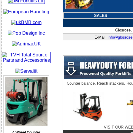
SALES
Glosrose,
E-Mail:
info@glosrose
Counter balance, Reach stackers, Rou
VISIT OUR WE
4 Wheel Counter