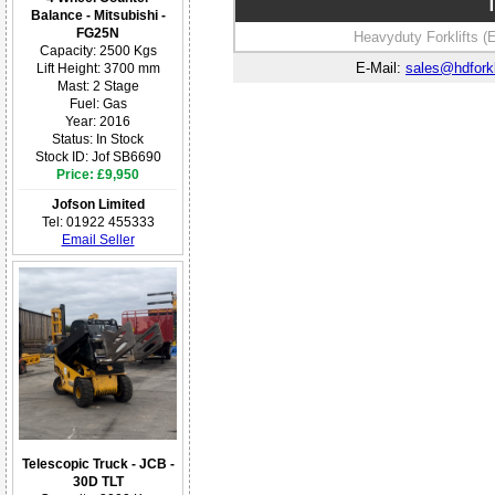
T
Balance - Mitsubishi -
FG25N
Heavyduty Forklifts (
Capacity: 2500 Kgs
E-Mail:
sales@hdforkl
Lift Height: 3700 mm
Mast: 2 Stage
Fuel: Gas
Year: 2016
Status: In Stock
Stock ID: Jof SB6690
Price: £9,950
Jofson Limited
Tel: 01922 455333
Email Seller
Telescopic Truck - JCB -
30D TLT