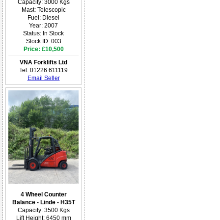
Capacity: 3000 Kgs
Mast: Telescopic
Fuel: Diesel
Year: 2007
Status: In Stock
Stock ID: 003
Price: £10,500
VNA Forklifts Ltd
Tel: 01226 611119
Email Seller
4 Wheel Counter
Balance - Linde - H35T
Capacity: 3500 Kgs
Lift Height: 6450 mm