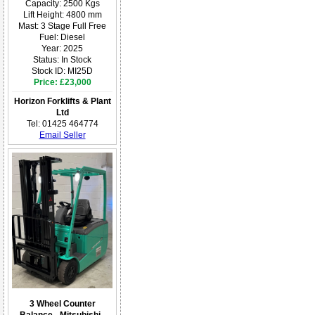
Capacity: 2500 Kgs
Lift Height: 4800 mm
Mast: 3 Stage Full Free
Fuel: Diesel
Year: 2025
Status: In Stock
Stock ID: MI25D
Price: £23,000
Horizon Forklifts & Plant
Ltd
Tel: 01425 464774
Email Seller
3 Wheel Counter