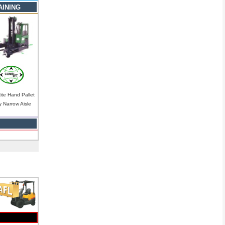
AINING
Rite Hand Pallet
y Narrow Aisle