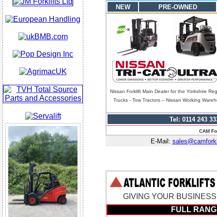
NEW
PRE-OWNED
Nissan Forklift Main Dealer for the Yorkshire Re
Trucks - Tow Tractors – Nissan Working Warehou
Tel: 0114 243 33
CAM For
E-Mail:
sales@camforkli
GIVING YOUR BUSINESS A
FULL RANG