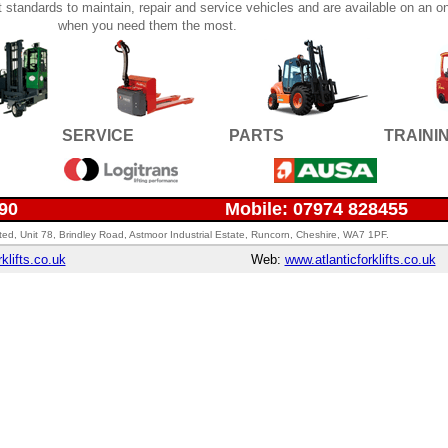
st standards to maintain, repair and service vehicles and are available on an on
when you need them the most.
SERVICE
PARTS
TRAINI
690
Mobile: 07974 828455
imited, Unit 78, Brindley Road, Astmoor Industrial Estate, Runcorn, Cheshire, WA7 1PF.
klifts.co.uk
Web:
www.atlanticforklifts.co.uk