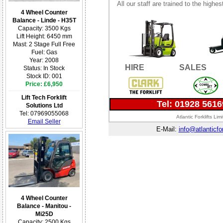
All our staff are trained to the highe
4 Wheel Counter
Balance - Linde - H35T
Capacity: 3500 Kgs
Lift Height: 6450 mm
Mast: 2 Stage Full Free
Fuel: Gas
Year: 2008
HIRE
SALES
Status: In Stock
Stock ID: 001
Price: £6,950
Lift Tech Forklift
Tel: 01928 561
Solutions Ltd
Tel: 07969055068
Atlantic Forklifts L
Email Seller
E-Mail:
info@atlanticfor
4 Wheel Counter
Balance - Manitou -
Mi25D
Capacity: 2500 Kgs