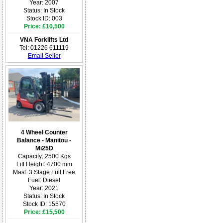
Year: 2007
Status: In Stock
Stock ID: 003
Price: £10,500
VNA Forklifts Ltd
Tel: 01226 611119
Email Seller
4 Wheel Counter
Balance - Manitou -
Mi25D
Capacity: 2500 Kgs
Lift Height: 4700 mm
Mast: 3 Stage Full Free
Fuel: Diesel
Year: 2021
Status: In Stock
Stock ID: 15570
Price: £15,500