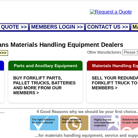
 QUOTE >>
MEMBERS LOGIN >>
CONTACT US >>
M
rans Materials Handling Equipment Dealers
Other Manufacturers
 >>>
Parts and Ancillary Equipment
Materials Handling E
BUY FORKLIFT PARTS,
SELL YOUR REDUND
PALLET TRUCKS, BATTERIES
FORKLIFT TRUCK TO
AND MORE FROM OUR
MEMBERS >
MEMBERS >
...
4 Good Reasons why we should be your first choice..
...for materials handling equipment, service and supp