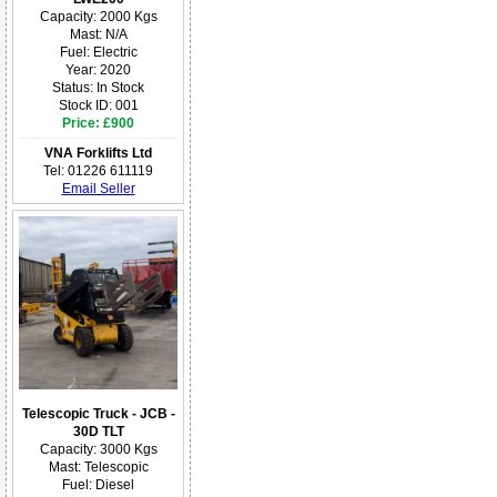
Capacity: 2000 Kgs
Mast: N/A
Fuel: Electric
Year: 2020
Status: In Stock
Stock ID: 001
Price: £900
VNA Forklifts Ltd
Tel: 01226 611119
Email Seller
Telescopic Truck - JCB -
30D TLT
Capacity: 3000 Kgs
Mast: Telescopic
Fuel: Diesel