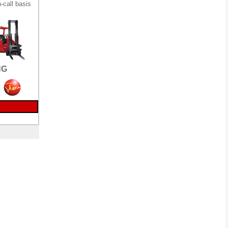
-call basis
NG