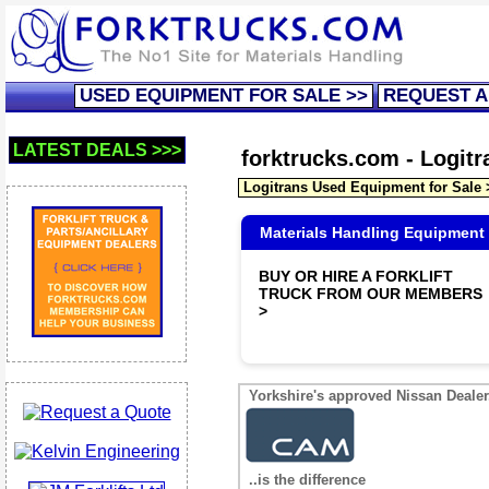
USED EQUIPMENT FOR SALE >>
REQUEST A
LATEST DEALS >>>
forktrucks.com - Logit
Logitrans Used Equipment for Sale
Materials Handling Equipment
BUY OR HIRE A FORKLIFT
TRUCK FROM OUR MEMBERS
>
Yorkshire's approved Nissan Dealer.
..is the difference