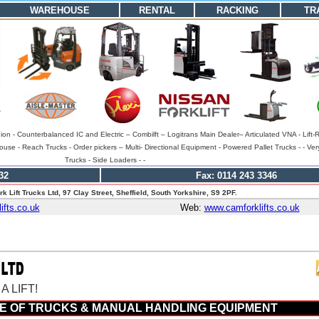
WAREHOUSE
RENTAL
RACKING
TR
gion - Counterbalanced IC and Electric – Combilft – Logitrans Main Dealer– Articulated VNA - Lift-
se - Reach Trucks - Order pickers – Multi- Directional Equipment - Powered Pallet Trucks - - Ver
Trucks - Side Loaders - -
32
Fax: 0114 243 3346
k Lift Trucks Ltd, 97 Clay Street, Sheffield, South Yorkshire, S9 2PF.
fts.co.uk
Web:
www.camforklifts.co.uk
 LIFT!
E OF TRUCKS & MANUAL HANDLING EQUIPMENT