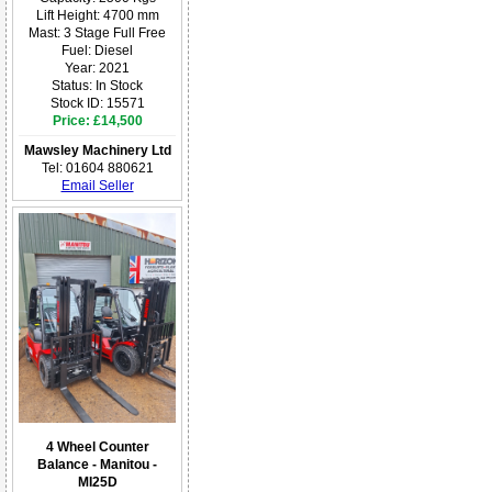
Lift Height: 4700 mm
Mast: 3 Stage Full Free
Fuel: Diesel
Year: 2021
Status: In Stock
Stock ID: 15571
Price: £14,500
Mawsley Machinery Ltd
Tel: 01604 880621
Email Seller
4 Wheel Counter
Balance - Manitou -
MI25D