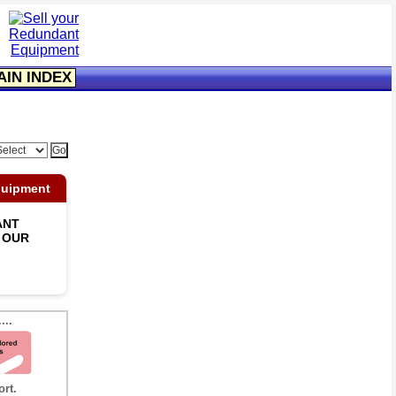
AIN INDEX
quipment
ANT
 OUR
...
ort.