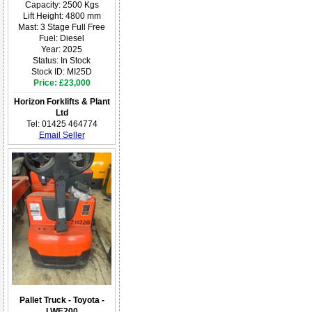
Capacity: 2500 Kgs
Lift Height: 4800 mm
Mast: 3 Stage Full Free
Fuel: Diesel
Year: 2025
Status: In Stock
Stock ID: MI25D
Price: £23,000
Horizon Forklifts & Plant
Ltd
Tel: 01425 464774
Email Seller
Pallet Truck - Toyota -
LWE200