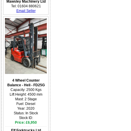
Mawsley Machinery Ltd
Tel: 01604 880621
Email Seller
4 Wheel Counter
Balance - Heli - FD25G
Capacity: 2500 Kgs
Lift Height: 4500 mm
Mast: 2 Stage
Fuel: Diesel
Year: 2020
Status: In Stock
Stock ID:
Price: £6,950
Elf Forktrucks Ltd