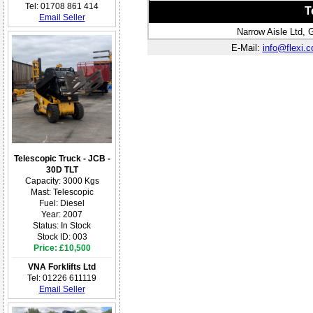
Tel: 01708 861 414
T
Email Seller
Narrow Aisle Ltd,
E-Mail:
info@flexi.c
Telescopic Truck - JCB -
30D TLT
Capacity: 3000 Kgs
Mast: Telescopic
Fuel: Diesel
Year: 2007
Status: In Stock
Stock ID: 003
Price: £10,500
VNA Forklifts Ltd
Tel: 01226 611119
Email Seller