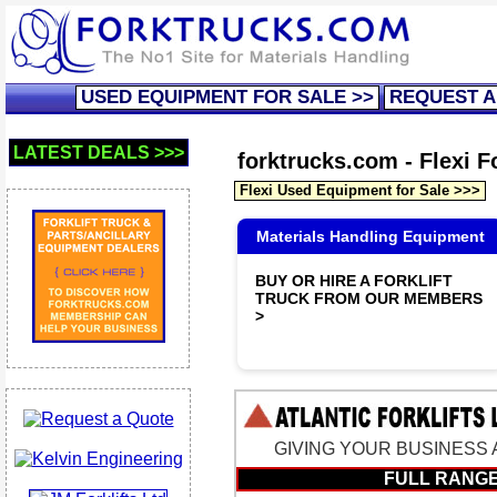
USED EQUIPMENT FOR SALE >>
REQUEST A
LATEST DEALS >>>
forktrucks.com - Flexi Fo
Flexi Used Equipment for Sale >>>
Materials Handling Equipment
BUY OR HIRE A FORKLIFT
TRUCK FROM OUR MEMBERS
>
GIVING YOUR BUSINESS A 
FULL RANGE