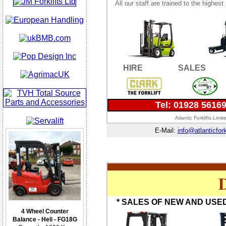
All our staff are trained to the highes
HIRE
SALES
Tel: 01928 5616
Atlantic Forklifts Lim
E-Mail:
info@atlanticfork
D
* SALES OF NEW AND USED
4 Wheel Counter
Balance - Heli - FG18G