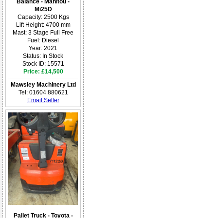
Balance - Manitou -
Mi25D
Capacity: 2500 Kgs
Lift Height: 4700 mm
Mast: 3 Stage Full Free
Fuel: Diesel
Year: 2021
Status: In Stock
Stock ID: 15571
Price: £14,500
Mawsley Machinery Ltd
Tel: 01604 880621
Email Seller
Pallet Truck - Toyota -