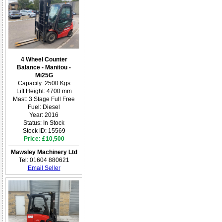
4 Wheel Counter
Balance - Manitou -
Mi25G
Capacity: 2500 Kgs
Lift Height: 4700 mm
Mast: 3 Stage Full Free
Fuel: Diesel
Year: 2016
Status: In Stock
Stock ID: 15569
Price: £10,500
Mawsley Machinery Ltd
Tel: 01604 880621
Email Seller