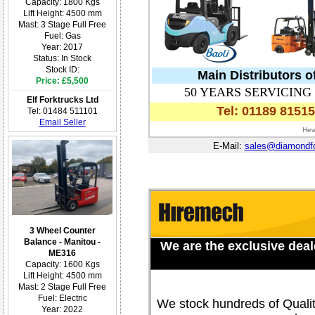
Capacity: 1800 Kgs
Lift Height: 4500 mm
Mast: 3 Stage Full Free
Fuel: Gas
Year: 2017
Status: In Stock
Stock ID:
Main Distributors o
Price: £5,500
50 YEARS SERVICIN
Elf Forktrucks Ltd
Tel: 01189 8151
Tel: 01484 511101
Email Seller
Hew
E-Mail:
sales@diamondfor
3 Wheel Counter
Balance - Manitou -
We are the exclusive deale
ME316
Capacity: 1600 Kgs
Lift Height: 4500 mm
Mast: 2 Stage Full Free
Fuel: Electric
We stock hundreds of Qualit
Year: 2022