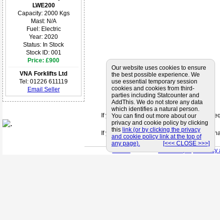
LWE200
Capacity: 2000 Kgs
Mast: N/A
Fuel: Electric
Year: 2020
Status: In Stock
Stock ID: 001
Price: £900
Our website uses cookies to ensure
VNA Forklifts Ltd
the best possible experience. We
use essential temporary session
Tel: 01226 611119
cookies and cookies from third-
Email Seller
parties including Statcounter and
AddThis. We do not store any data
which identifies a natural person.
If you can't find a supplier that meets your 
You can find out more about our
privacy and cookie policy by clicking
this
link (or by clicking the privacy
If you are looking for friendly and profession
and cookie policy link at the top of
any page).
[<<< CLOSE >>>]
< Back
< Site Map >
< Privacy