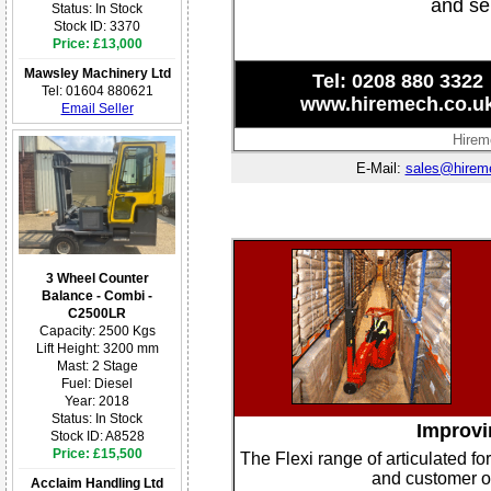
and se
Status: In Stock
Stock ID: 3370
Price: £13,000
Mawsley Machinery Ltd
Tel: 0208 880 3322
Tel: 01604 880621
www.hiremech.co.u
Email Seller
Hirem
E-Mail:
sales@hirem
3 Wheel Counter
Balance - Combi -
C2500LR
Capacity: 2500 Kgs
Lift Height: 3200 mm
Mast: 2 Stage
Fuel: Diesel
Year: 2018
Status: In Stock
Improvin
Stock ID: A8528
Price: £15,500
The Flexi range of articulated fo
and customer or
Acclaim Handling Ltd