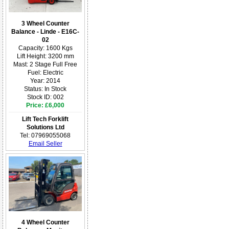
3 Wheel Counter
Balance - Linde - E16C-
02
Capacity: 1600 Kgs
Lift Height: 3200 mm
Mast: 2 Stage Full Free
Fuel: Electric
Year: 2014
Status: In Stock
Stock ID: 002
Price: £6,000
Lift Tech Forklift
Solutions Ltd
Tel: 07969055068
Email Seller
4 Wheel Counter