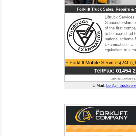
Forklift Truck Sales, Repairs &
Liftruck Services 
Gloucestershire 
of the first comp
to be accredited t
national scheme 
Examination – a fo
equivalent to a c
+ Forklift Mobile Services(24hr), 
Tel/Fax: 01454 
Liftruck Services 
E-Mail:
ben@liftruckserv