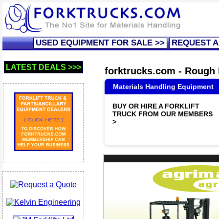
USED EQUIPMENT FOR SALE >>
REQUEST A
LATEST DEALS >>>
forktrucks.com - Rough F
Materials Handling Equipment
BUY OR HIRE A FORKLIFT
TRUCK FROM OUR MEMBERS
>