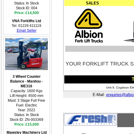
SALES
Status: In Stock
Stock ID: 004
Price: £14,500
VNA Forklifts Ltd
Tel: 01226 611119
Email Seller
YOUR FORKLIFT TRUCK S
3 Wheel Counter
T
Balance - Manitou -
ME316
Unit 8, Cogdean Elm
Capacity: 1600 Kgs
E-Mail:
enquiries@albion
Lift Height: 4500 mm
Mast: 3 Stage Full Free
Fuel: Electric
Year: 2022
Status: In Stock
Stock ID: ZN-003369
Price: £15,000
Mawsley Machinery Ltd