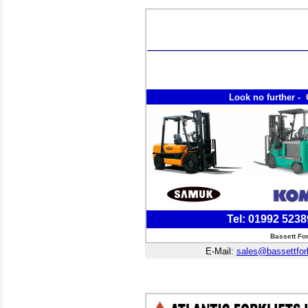
Look no further - 
Tel: 01992 523
Bassett Fo
E-Mail:
sales@bassettfor