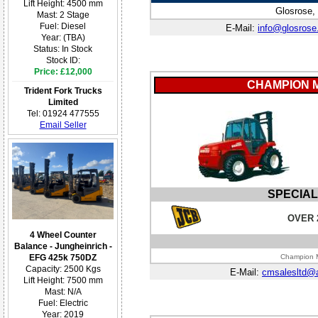
Lift Height: 4500 mm
Glosrose,
Mast: 2 Stage
Fuel: Diesel
E-Mail:
info@glosrose
Year: (TBA)
Status: In Stock
Stock ID:
Price: £12,000
CHAMPION 
Trident Fork Trucks
Limited
Tel: 01924 477555
Email Seller
SPECIAL
OVER 
4 Wheel Counter
Balance - Jungheinrich -
EFG 425k 750DZ
Champion M
Capacity: 2500 Kgs
E-Mail:
cmsalesltd@
Lift Height: 7500 mm
Mast: N/A
Fuel: Electric
Year: 2019