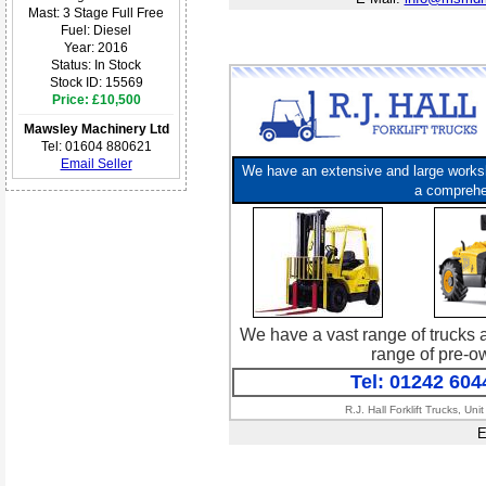
Mast: 3 Stage Full Free
Fuel: Diesel
Year: 2016
Status: In Stock
Stock ID: 15569
Price: £10,500
Mawsley Machinery Ltd
Tel: 01604 880621
Email Seller
We have an extensive and large worksho
a comprehen
We have a vast range of trucks a
range of pre-ow
Tel: 01242 604
R.J. Hall Forklift Trucks, 
E