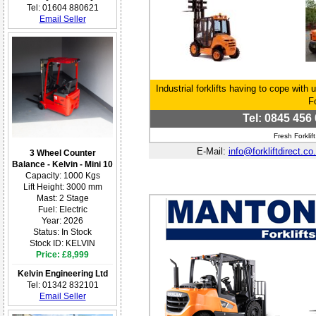
Tel: 01604 880621
Email Seller
Industrial forklifts having to cope with 
F
Tel: 0845 456 
Fresh Forkli
E-Mail:
info@forkliftdirect.co
3 Wheel Counter
Balance - Kelvin - Mini 10
Capacity: 1000 Kgs
Lift Height: 3000 mm
Mast: 2 Stage
Fuel: Electric
Year: 2026
Status: In Stock
Stock ID: KELVIN
Price: £8,999
Kelvin Engineering Ltd
Tel: 01342 832101
Email Seller