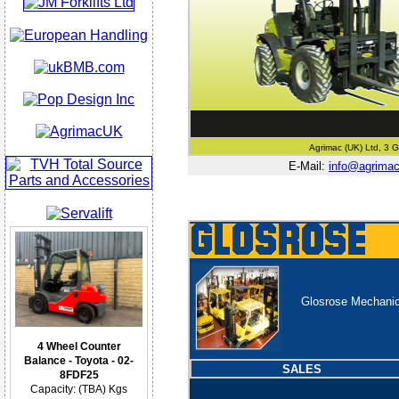
Agrimac (UK) Ltd, 3 G
E-Mail:
info@agrima
Glosrose Mechanica
4 Wheel Counter
Balance - Toyota - 02-
SALES
8FDF25
Capacity: (TBA) Kgs