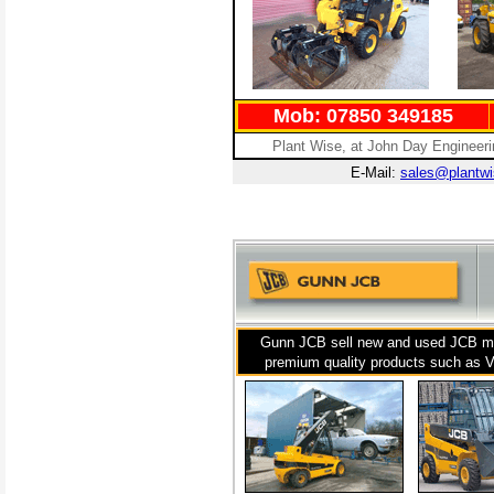
Mob: 07850 349185
Plant Wise, at John Day Engineer
E-Mail:
sales@plantwi
Gunn JCB sell new and used JCB mac
premium quality products such as