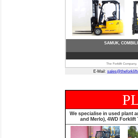
SAMUK, COMBILI
The Forklift Company, 
E-Mail:
sales@theforklif
P
We specialise in used plant 
and Merlo), 4WD Forklif