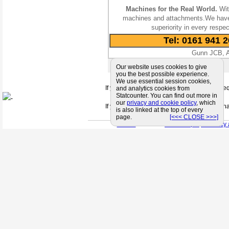
Machines for the Real World.
Wit
machines and attachments.We have b
superiority in every resp
Tel: 0161 941 
Gunn JCB, At
E-Mail:
Contact Us
Our website uses cookies to give
you the best possible experience.
We use essential session cookies,
If you can't find a supplier that meets your 
and analytics cookies from
Statcounter. You can find out more in
our
privacy and cookie policy
, which
If you are looking for friendly and profession
is also linked at the top of every
page.
[<<< CLOSE >>>]
< Back
< Site Map >
< Privacy