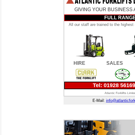
GIVING YOUR BUSINESS A 
FULL RANGE
All our staff are trained to the highes
HIRE
SALES
Tel: 01928 5616
Atlantic Forklifts Lim
E-Mail:
info@atlanticfork