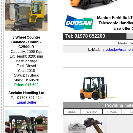
Manton Forklifts LTD
Telescopic Handler
also offer
Tel: 01978 852200
3 Wheel Counter
Balance - Combi -
Manton For
C2500LR
E-Mail:
hiredesk@mantonf
Capacity: 2500 Kgs
Lift Height: 3200 mm
Mast: 2 Stage
Fuel: Diesel
Year: 2018
Status: In Stock
Stock ID: A8528
Price: £15,500
Acclaim Handling Ltd
Tel: 01708 861 414
Email Seller
Providing mate
LINDE
TOYOTA
TRADE
L