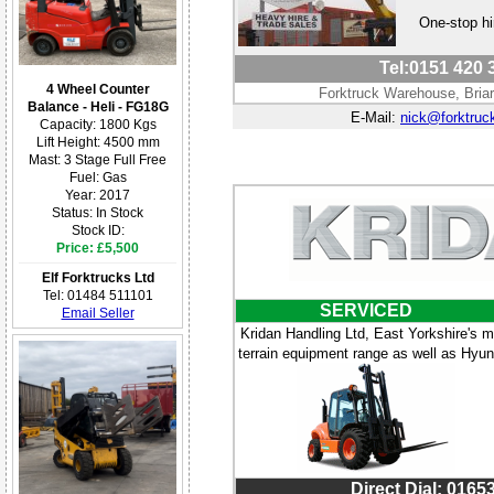
One-stop hi
Tel:0151 420 3
4 Wheel Counter
Forktruck Warehouse, Bria
Balance - Heli - FG18G
E-Mail:
nick@forktruc
Capacity: 1800 Kgs
Lift Height: 4500 mm
Mast: 3 Stage Full Free
Fuel: Gas
Year: 2017
Status: In Stock
Stock ID:
Price: £5,500
Elf Forktrucks Ltd
Tel: 01484 511101
SERVICED
Email Seller
Kridan Handling Ltd, East Yorkshire's m
terrain equipment range as well as Hyunda
Direct Dial: 0165