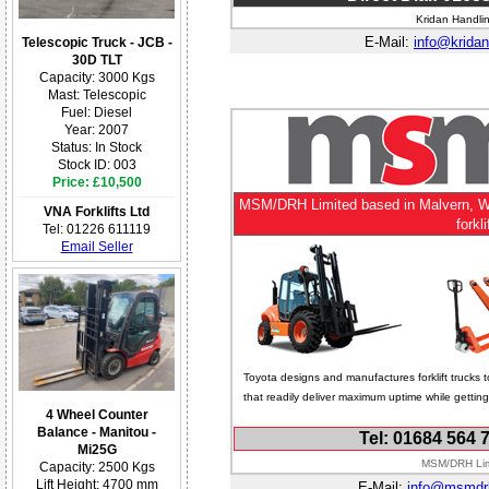
Kridan Handlin
E-Mail:
info@kridan
Telescopic Truck - JCB -
30D TLT
Capacity: 3000 Kgs
Mast: Telescopic
Fuel: Diesel
Year: 2007
Status: In Stock
Stock ID: 003
Price: £10,500
MSM/DRH Limited based in Malvern, Worc
VNA Forklifts Ltd
forkl
Tel: 01226 611119
Email Seller
Toyota designs and manufactures forklift trucks t
that readily deliver maximum uptime while getti
4 Wheel Counter
Balance - Manitou -
Tel: 01684 564 
Mi25G
MSM/DRH Limi
Capacity: 2500 Kgs
Lift Height: 4700 mm
E-Mail:
info@msmdr